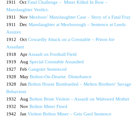
1911 Oct
Fatal Challenge – Miner Killed In Row –
Manslaughter Verdict.
1911 Nov
Mexboro’ Manslaughter Case – Story of a Fatal Fray
1911 Dec
Manslaughter at Mexborough – Sentence at Leeds
Assizes
1912 Oct
Cowardly Attack on a Constable – Prison for
Assailant
1918 Apr
Assault on Football Field
1919 Aug
Special Constable Assaulted
1927 Feb
Gangster Sentenced
1928 May
Bolton-On-Dearne Disturbance
1928 Jun
Bolton House Bombarded – Melton Brothers’ Savage
Behaviour
1932 Aug
Bolton Brute Violent – Assault on Widowed Mother
1932 Nov
Bolton Miner Fined
1942 Jan
Violent Bolton Miner – Gets Gaol Sentence