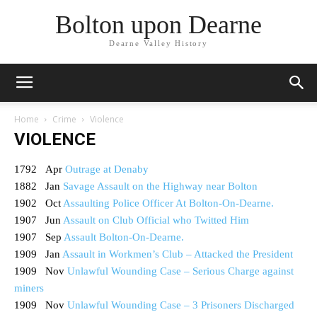
Bolton upon Dearne
Dearne Valley History
Home
Crime
Violence
VIOLENCE
1792 Apr
Outrage at Denaby
1882 Jan
Savage Assault on the Highway near Bolton
1902 Oct
Assaulting Police Officer At Bolton-On-Dearne.
1907 Jun
Assault on Club Official who Twitted Him
1907 Sep
Assault Bolton-On-Dearne.
1909 Jan
Assault in Workmen’s Club – Attacked the President
1909 Nov
Unlawful Wounding Case – Serious Charge against
miners
1909 Nov
Unlawful Wounding Case – 3 Prisoners Discharged