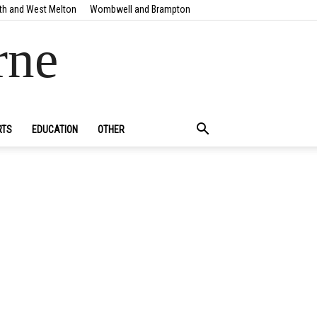
th and West Melton
Wombwell and Brampton
rne
RTS
EDUCATION
OTHER