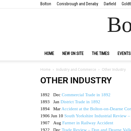
Bolton
Conisbrough and Denaby
Darfield
Goldt
Bo
HOME
NEW ON SITE
THE TIMES
EVENTS
Home
Industry and Commerce
Other Industry
OTHER INDUSTRY
1892 Dec
Commercial Trade in 1892
1893 Jan
District Trade in 1892
1894 Mar
Accident at the Bolton-on-Dearne Cor
1906 Jun 10
South Yorkshire Industrial Review 
1907 Aug
Farmer in Railway Accident
1922 Dec
Trade Review – Don and Dearne Vall