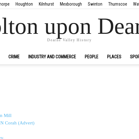
horpe
Houghton
Kilnhurst
Mexborough
Swinton
Thurnscoe
Wa
lton upon Dea
Dearne Valley History
CRIME
INDUSTRY AND COMMERCE
PEOPLE
PLACES
SPO
n Mill
– N Corah (Advert)
ey.