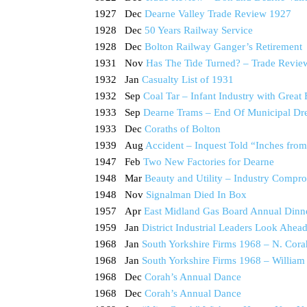
1927 Dec
Dearne Valley Trade Review 1927
1928 Dec
50 Years Railway Service
1928 Dec
Bolton Railway Ganger’s Retirement
1931 Nov
Has The Tide Turned? – Trade Review 
1932 Jan
Casualty List of 1931
1932 Sep
Coal Tar – Infant Industry with Great 
1933 Sep
Dearne Trams – End Of Municipal D
1933 Dec
Coraths of Bolton
1939 Aug
Accident – Inquest Told “Inches from
1947 Feb
Two New Factories for Dearne
1948 Mar
Beauty and Utility – Industry Compro
1948 Nov
Signalman Died In Box
1957 Apr
East Midland Gas Board Annual Dinn
1959 Jan
District Industrial Leaders Look Ahea
1968 Jan
South Yorkshire Firms 1968 – N. Cora
1968 Jan
South Yorkshire Firms 1968 – William
1968 Dec
Corah’s Annual Dance
1968 Dec
Corah’s Annual Dance