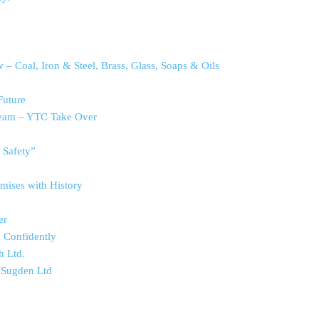
– Coal, Iron & Steel, Brass, Glass, Soaps & Oils
Future
ream – YTC Take Over
 Safety”
mises with History
er
d Confidently
h Ltd.
 Sugden Ltd