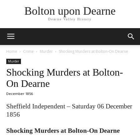
Bolton upon Dearne
Dearne Valley History
Home
Crime
Murder
Shocking Murders at Bolton-On Dearne
Murder
Shocking Murders at Bolton-
On Dearne
December 1856
Sheffield Independent – Saturday 06 December
1856
Shocking Murders at Bolton-On Dearne