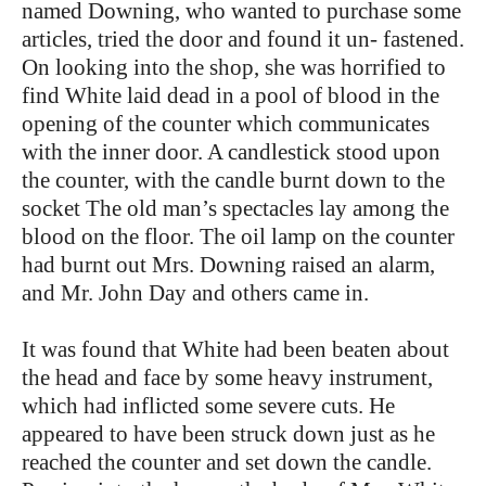
named Downing, who wanted to purchase some
articles, tried the door and found it un- fastened.
On looking into the shop, she was horrified to
find White laid dead in a pool of blood in the
opening of the counter which communicates
with the inner door. A candlestick stood upon
the counter, with the candle burnt down to the
socket The old man’s spectacles lay among the
blood on the floor. The oil lamp on the counter
had burnt out Mrs. Downing raised an alarm,
and Mr. John Day and others came in.
It was found that White had been beaten about
the head and face by some heavy instrument,
which had inflicted some severe cuts. He
appeared to have been struck down just as he
reached the counter and set down the candle.