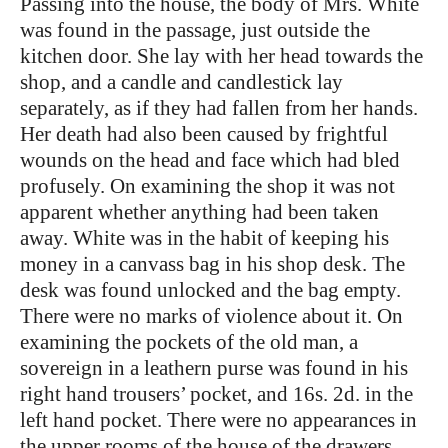
Passing into the house, the body of Mrs. White
was found in the passage, just outside the
kitchen door. She lay with her head towards the
shop, and a candle and candlestick lay
separately, as if they had fallen from her hands.
Her death had also been caused by frightful
wounds on the head and face which had bled
profusely. On examining the shop it was not
apparent whether anything had been taken
away. White was in the habit of keeping his
money in a canvass bag in his shop desk. The
desk was found unlocked and the bag empty.
There were no marks of violence about it. On
examining the pockets of the old man, a
sovereign in a leathern purse was found in his
right hand trousers’ pocket, and 16s. 2d. in the
left hand pocket. There were no appearances in
the upper rooms of the house of the drawers