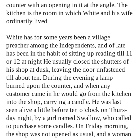
counter with an opening in it at the angle. The
kitchen is the room in which White and his wife
ordinarily lived.
White has for some years been a village
preacher among the Independents, and of late
has been in the habit of sitting up reading till 11
or 12 at night He usually closed the shutters of
his shop at dusk, leaving the door unfastened
till about ten. During the evening a lamp
burned upon the counter, and when any
customer came in he would go from the kitchen
into the shop, carrying a candle. He was last
seen alive a little before ten o’clock on Thurs-
day night, by a girl named Swallow, who called
to purchase some candles. On Friday morning,
the shop was not opened as usual, and a woman