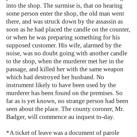
into the shop. The surmise is, that on hearing
some person enter the shop, the old man went
there, and was struck down by the assassin as
soon as he had placed the candle on the counter,
or when he was preparing something for his
supposed customer. His wife, alarmed by the
noise, was no doubt going with another candle
to the shop, when the murderer met her in the
passage, and killed her with the same weapon
which had destroyed her husband. No
instrument likely to have been used by the
murderer has been found on the premises. So
far as is yet known, no strange person had been
seen about the place. The county coroner, Mr.
Badger, will commence au inquest to-day.
*A ticket of leave was a document of parole