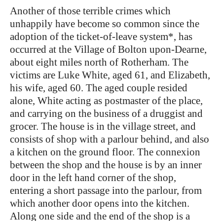
Another of those terrible crimes which
unhappily have become so common since the
adoption of the ticket-of-leave system*, has
occurred at the Village of Bolton upon-Dearne,
about eight miles north of Rotherham. The
victims are Luke White, aged 61, and Elizabeth,
his wife, aged 60. The aged couple resided
alone, White acting as postmaster of the place,
and carrying on the business of a druggist and
grocer. The house is in the village street, and
consists of shop with a parlour behind, and also
a kitchen on the ground floor. The connexion
between the shop and the house is by an inner
door in the left hand corner of the shop,
entering a short passage into the parlour, from
which another door opens into the kitchen.
Along one side and the end of the shop is a