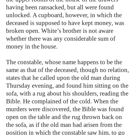
having been ransacked, but all were found
unlocked. A cupboard, however, in which the
deceased is supposed to have kept money, was
broken open. White’s brother is not aware
whether there was any considerable sum of
money in the house.
The constable, whose name happens to be the
same as that of the deceased, though no relation,
states that he called upon the old man during
Thursday evening, and found him sitting on the
sofa, with a rug about his shoulders, reading the
Bible. He complained of the cold. When the
murders were discovered, the Bible was found
open on the table and the rug thrown back on
the sofa, as if the old man had arisen from the
position in which the constable saw him, to go