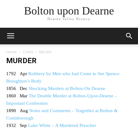
Bolton upon Dearne
Dearne Valley History
Home
Crime
Murder
MURDER
1792 Apr
Robbery by Men who had Come to See Spence
Broughton’s Body
1856 Dec
Shocking Murders at Bolton-On Dearne
1860 Mar
The Double Murder at Bolton-Upon-Dearne –
Important Confession
1890 Aug
Notes and Comments – Tragedies at Bolton &
Conisborough
1932 Sep
Luke White – A Murdered Preacher