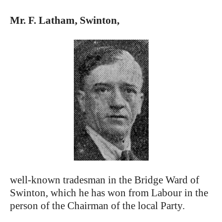
Mr. F. Latham, Swinton,
well-known tradesman in the Bridge Ward of
Swinton, which he has won from Labour in the
person of the Chairman of the local Party.