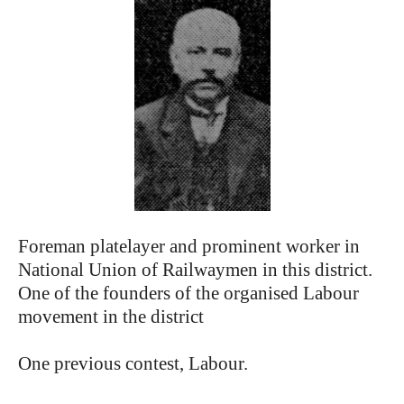
Foreman platelayer and prominent worker in
National Union of Railwaymen in this district.
One of the founders of the organised Labour
movement in the district
One previous contest, Labour.