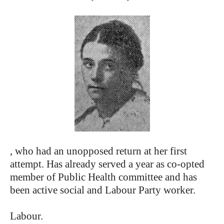
, who had an unopposed return at her first
attempt. Has already served a year as co-opted
member of Public Health committee and has
been active social and Labour Party worker.
Labour.