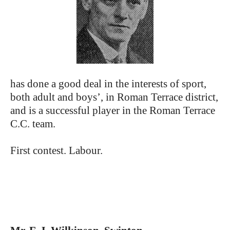
has done a good deal in the interests of sport,
both adult and boys’, in Roman Terrace district,
and is a successful player in the Roman Terrace
C.C. team.
First contest. Labour.