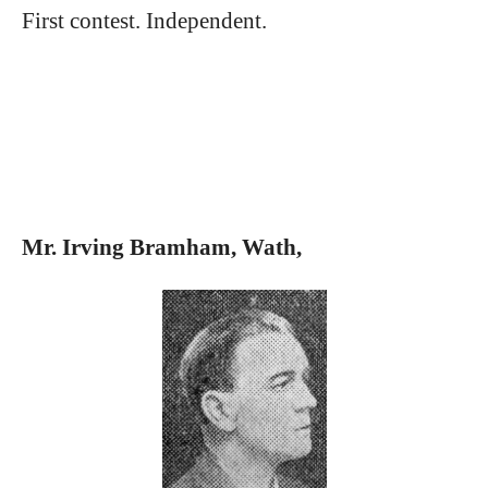
First contest. Independent.
Mr. Irving Bramham, Wath,