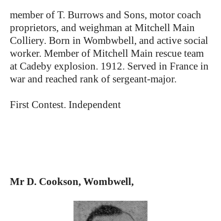
member of T. Burrows and Sons, motor coach
proprietors, and weighman at Mitchell Main
Colliery. Born in Wombwbell, and active social
worker. Member of Mitchell Main rescue team
at Cadeby explosion. 1912. Served in France in
war and reached rank of sergeant-major.
First Contest. Independent
Mr D. Cookson, Wombwell,