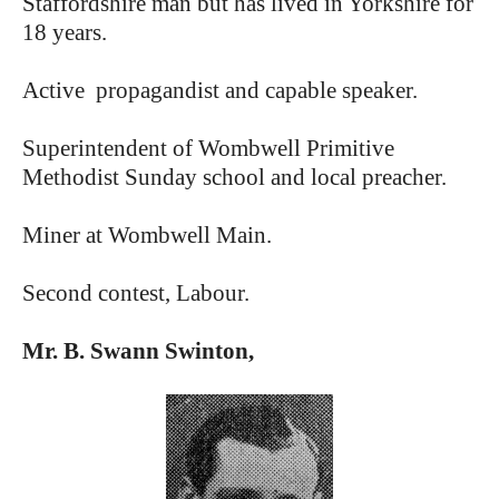
Staffordshire man but has lived in Yorkshire for
18 years.
Active propagandist and capable speaker.
Superintendent of Wombwell Primitive
Methodist Sunday school and local preacher.
Miner at Wombwell Main.
Second contest, Labour.
Mr. B. Swann Swinton,