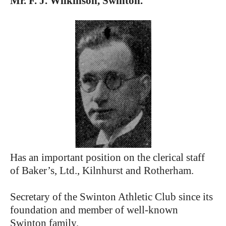
Mr. F. J. Wilkinson, Swinton.
Has an important position on the clerical staff
of Baker’s, Ltd., Kilnhurst and Rotherham.
Secretary of the Swinton Athletic Club since its
foundation and member of well-known
Swinton family.