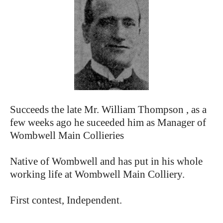
Succeeds the late Mr. William Thompson , as a
few weeks ago he suceeded him as Manager of
Wombwell Main Collieries
Native of Wombwell and has put in his whole
working life at Wombwell Main Colliery.
First contest, Independent.