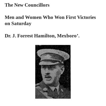
The New Councillors
Men and Women Who Won First Victories
on Saturday
Dr. J. Forrest Hamilton, Mexboro’.