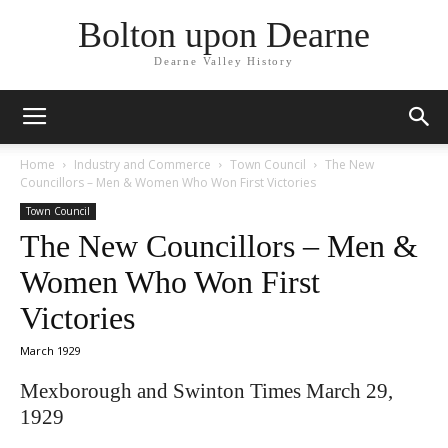
Bolton upon Dearne
Dearne Valley History
Home
Industry and Commerce
Town Council
The New
Councillors – Men & Women Who Won First Victories
Town Council
The New Councillors – Men &
Women Who Won First
Victories
March 1929
Mexborough and Swinton Times March 29,
1929