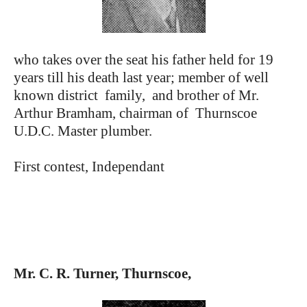
who takes over the seat his father held for 19
years till his death last year; member of well
known district family, and brother of Mr.
Arthur Bramham, chairman of Thurnscoe
U.D.C. Master plumber.
First contest, Independant
Mr. C. R. Turner, Thurnscoe,