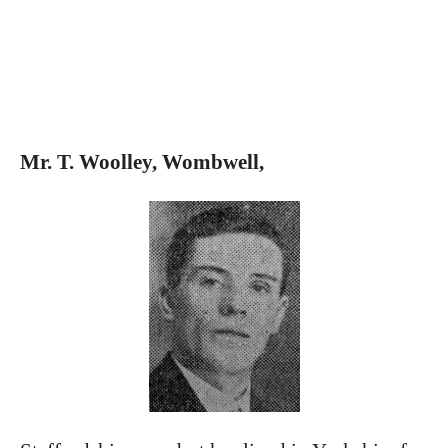
Mr. T. Woolley, Wombwell,