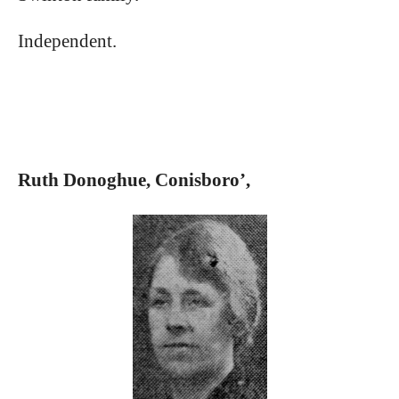
Independent.
Ruth Donoghue, Conisboro’,