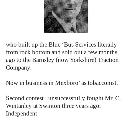
who built up the Blue ‘Bus Services literally
from rock bottom and sold out a few months
ago to the Barnsley (now Yorkshire) Traction
Company.
Now in business in Mexboro’ as tobacconist.
Second contest ; unsuccessfully fought Mr. C.
Wintanley at Swinton three years ago.
Independent