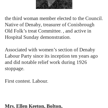
the third woman member elected to the Council.
Native of Denaby, treasurer of Conisbrough
Old Folk’s treat Committee. , and active in
Hospital Sunday demonstration.
Associated with women’s section of Denaby
Labour Party since its inception ten years ago
and did notable relief work during 1926
stoppage.
First contest. Labour.
Mrs. Ellen Keeton, Bolton,