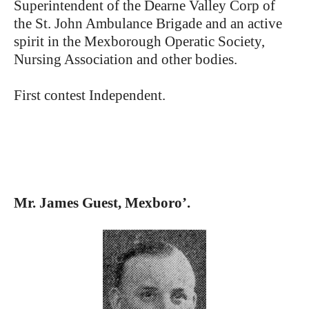
Superintendent of the Dearne Valley Corp of
the St. John Ambulance Brigade and an active
spirit in the Mexborough Operatic Society,
Nursing Association and other bodies.
First contest Independent.
Mr. James Guest, Mexboro’.