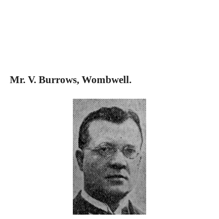
Mr. V. Burrows, Wombwell.