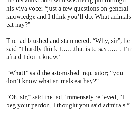
the nervous cadet who was being put through
his viva voce; “just a few questions on general
knowledge and I think you’ll do. What animals
eat hay?”
The lad blushed and stammered. “Why, sir”, he
said “I hardly think I……that is to say……. I’m
afraid I don’t know.”
“What!” said the astonished inquisitor; “you
don’t know what animals eat hay?”
“Oh, sir,” said the lad, immensely relieved, “I
beg your pardon, I thought you said admirals.”