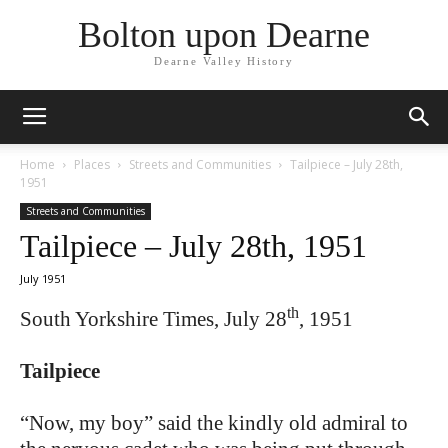
Bolton upon Dearne
Dearne Valley History
Home
Places
Streets and Communities
Tailpiece – July 28th,
1951
Streets and Communities
Tailpiece – July 28th, 1951
July 1951
th
South Yorkshire Times, July 28
, 1951
Tailpiece
“Now, my boy” said the kindly old admiral to