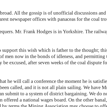
broad. All the gossip is of unofficial discussions and
arest newspaper offices with panaceas for the coal tro
equers. Mr. Frank Hodges is in Yorkshire. The railwa
 support this wish which is father to the thought; t
 of men now in the bonds of idleness, and permitting
 be excused, after seven weeks of the coal dispute for
at he will call a conference the moment he is satisfied
 been called, and it is not all plain sailing. We have 
an submit to a system of district bargaining. We do no
een offered a national wages board. On the other bana
d by terms the Mining Association may choose to offer