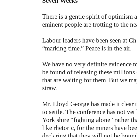
Seven Weeks
There is a gentle spirit of optimism a
eminent people are trotting to the ne
Labour leaders have been seen at Ch
“marking time.” Peace is in the air.
We have no very definite evidence to
be found of releasing these millions
that are waiting for them. But we may
straw.
Mr. Lloyd George has made it clear th
to settle. The conference has not vet
York shire “fighting alone” rather th
like rhetoric, for the miners have b
declaring that they will not be boun