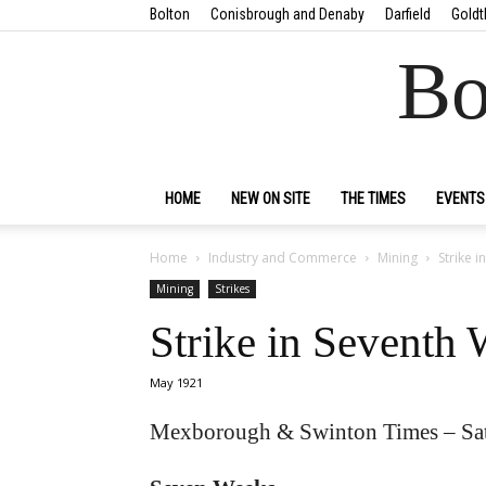
Bolton
Conisbrough and Denaby
Darfield
Goldt
Bo
HOME
NEW ON SITE
THE TIMES
EVENTS
Home
Industry and Commerce
Mining
Strike 
Mining
Strikes
Strike in Seventh
May 1921
Mexborough & Swinton Times – Sa