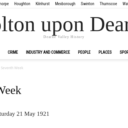
horpe
Houghton
Kilnhurst
Mexborough
Swinton
Thurnscoe
Wa
lton upon Dea
Dearne Valley History
CRIME
INDUSTRY AND COMMERCE
PEOPLE
PLACES
SPO
in Seventh Week
 Week
turday 21 May 1921