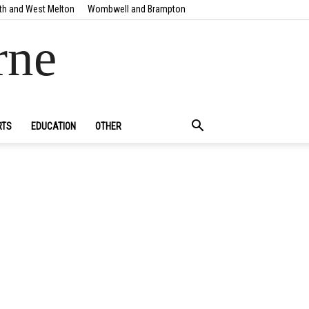
th and West Melton
Wombwell and Brampton
rne
RTS
EDUCATION
OTHER