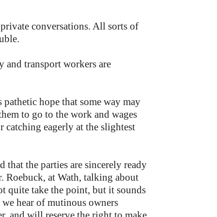
 private conversations. All sorts of
uble.
y and transport workers are
his pathetic hope that some way may
 them to go to the work and wages
 catching eagerly at the slightest
 that the parties are sincerely ready
Mr. Roebuck, at Wath, talking about
t quite take the point, but it sounds
l, we hear of mutinous owners
, and will reserve the right to make