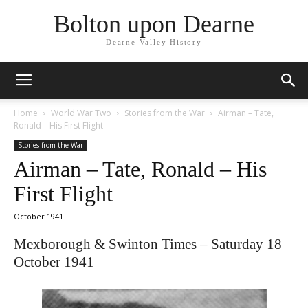
Bolton upon Dearne
Dearne Valley History
Home
World War Two
Stories from the War
Airman – Tate,
Ronald – His First Flight
Stories from the War
Airman – Tate, Ronald – His
First Flight
October 1941
Mexborough & Swinton Times – Saturday 18
October 1941