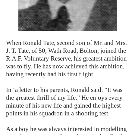
When Ronald Tate, second son of Mr. and Mrs.
J. T. Tate, of 50, Wath Road, Bolton, joined the
R.A.F. Voluntary Reserve, his greatest ambition
was to fly. He has now achieved this ambition,
having recently had his first flight.
In ‘a letter to his parents, Ronald said: “It was
the greatest thrill of my life.” He enjoys every
minute of his new life and gained the highest
points in his squadron in a shooting test.
As a boy he was always interested in modelling