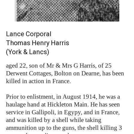
Lance Corporal
Thomas Henry Harris
(York & Lancs)
aged 22, son of Mr & Mrs G Harris, of 25
Derwent Cottages, Bolton on Dearne, has been
killed in action in France.
Prior to enlistment, in August 1914, he was a
haulage hand at Hickleton Main. He has seen
service in Gallipoli, in Egypy, and in France,
and was killed by a shell while taking
ammunition up to the guns, the shell killing 3