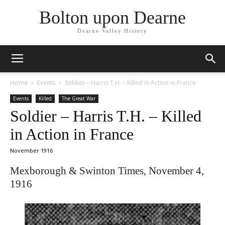
Bolton upon Dearne
Dearne Valley History
Home
Events
Soldier – Harris T.H. – Killed in Action in France
Events
Killed
The Great War
Soldier – Harris T.H. – Killed
in Action in France
November 1916
Mexborough & Swinton Times, November 4,
1916