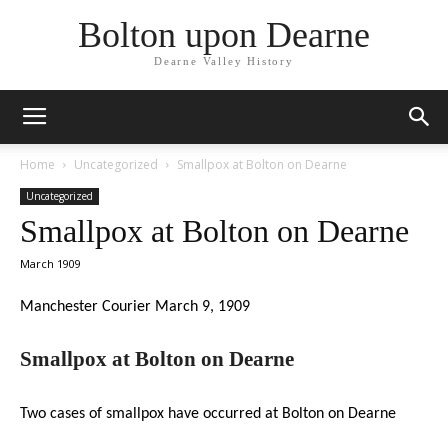
Bolton upon Dearne
Dearne Valley History
Home
Uncategorized
Smallpox at Bolton on Dearne
Uncategorized
Smallpox at Bolton on Dearne
March 1909
Manchester Courier March 9, 1909
Smallpox at Bolton on Dearne
Two cases of smallpox have occurred at Bolton on Dearne