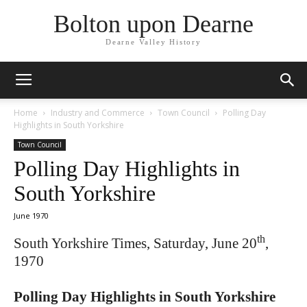
Bolton upon Dearne
Dearne Valley History
Home
Industry and Commerce
Town Council
Polling Day
Highlights in South Yorkshire
Town Council
Polling Day Highlights in
South Yorkshire
June 1970
th
South Yorkshire Times, Saturday, June 20
,
1970
Polling Day Highlights in South Yorkshire