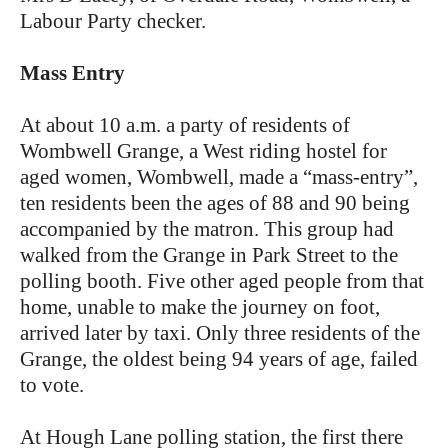
Labour Party checker.
Mass Entry
At about 10 a.m. a party of residents of
Wombwell Grange, a West riding hostel for
aged women, Wombwell, made a “mass-entry”,
ten residents been the ages of 88 and 90 being
accompanied by the matron. This group had
walked from the Grange in Park Street to the
polling booth. Five other aged people from that
home, unable to make the journey on foot,
arrived later by taxi. Only three residents of the
Grange, the oldest being 94 years of age, failed
to vote.
At Hough Lane polling station, the first there