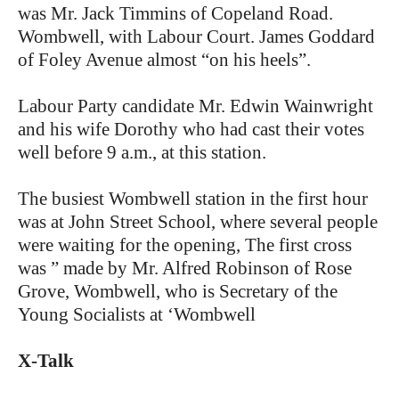
was Mr. Jack Timmins of Copeland Road.
Wombwell, with Labour Court. James Goddard
of Foley Avenue almost “on his heels”.
Labour Party candidate Mr. Edwin Wainwright
and his wife Dorothy who had cast their votes
well before 9 a.m., at this station.
The busiest Wombwell station in the first hour
was at John Street School, where several people
were waiting for the opening, The first cross
was ” made by Mr. Alfred Robinson of Rose
Grove, Wombwell, who is Secretary of the
Young Socialists at ‘Wombwell
X-Talk