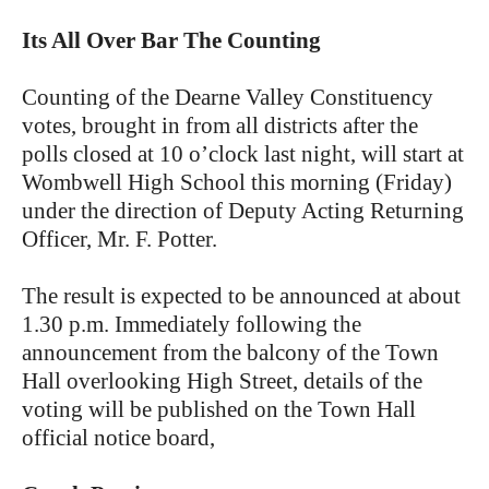
Its All Over Bar The Counting
Counting of the Dearne Valley Constituency
votes, brought in from all districts after the
polls closed at 10 o’clock last night, will start at
Wombwell High School this morning (Friday)
under the direction of Deputy Acting Returning
Officer, Mr. F. Potter.
The result is expected to be announced at about
1.30 p.m. Immediately following the
announcement from the balcony of the Town
Hall overlooking High Street, details of the
voting will be published on the Town Hall
official notice board,