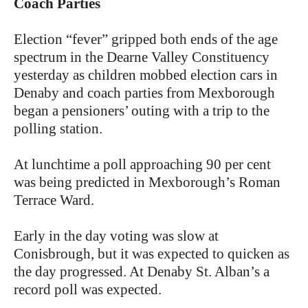
Coach Parties
Election “fever” gripped both ends of the age
spectrum in the Dearne Valley Constituency
yesterday as children mobbed election cars in
Denaby and coach parties from Mexborough
began a pensioners’ outing with a trip to the
polling station.
At lunchtime a poll approaching 90 per cent
was being predicted in Mexborough’s Roman
Terrace Ward.
Early in the day voting was slow at
Conisbrough, but it was expected to quicken as
the day progressed. At Denaby St. Alban’s a
record poll was expected.