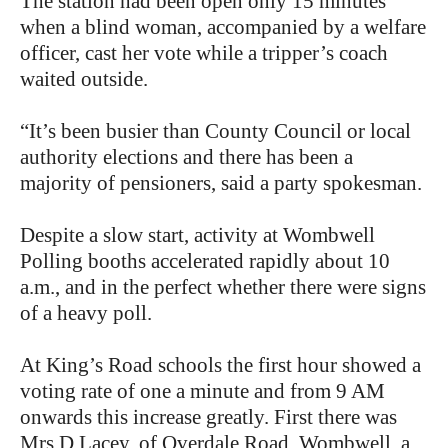
The station had been open only 15 minutes
when a blind woman, accompanied by a welfare
officer, cast her vote while a tripper’s coach
waited outside.
“It’s been busier than County Council or local
authority elections and there has been a
majority of pensioners, said a party spokesman.
Despite a slow start, activity at Wombwell
Polling booths accelerated rapidly about 10
a.m., and in the perfect whether there were signs
of a heavy poll.
At King’s Road schools the first hour showed a
voting rate of one a minute and from 9 AM
onwards this increase greatly. First there was
Mrs D Lacey, of Overdale Road, Wombwell, a