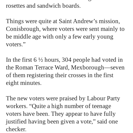
rosettes and sandwich boards.
Things were quite at Saint Andrew’s mission,
Conisbrough, where voters were sent mainly to
be middle age with only a few early young
voters.”
In the first 6 ½ hours, 304 people had voted in
the Roman Terrace Ward, Mexborough—seven
of them registering their crosses in the first
eight minutes.
The new voters were praised by Labour Party
workers. “Quite a high number of teenage
voters have been. They appear to have fully
justified having been given a vote,” said one
checker.