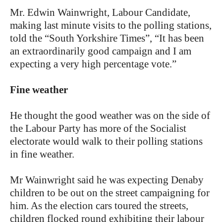
Mr. Edwin Wainwright, Labour Candidate,
making last minute visits to the polling stations,
told the “South Yorkshire Times”, “It has been
an extraordinarily good campaign and I am
expecting a very high percentage vote.”
Fine weather
He thought the good weather was on the side of
the Labour Party has more of the Socialist
electorate would walk to their polling stations
in fine weather.
Mr Wainwright said he was expecting Denaby
children to be out on the street campaigning for
him. As the election cars toured the streets,
children flocked round exhibiting their labour