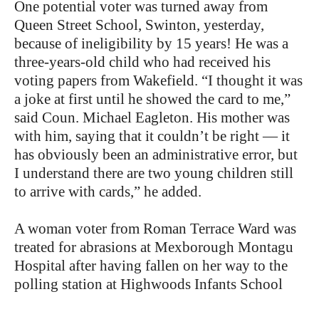
One potential voter was turned away from
Queen Street School, Swinton, yesterday,
because of ineligibility by 15 years! He was a
three-years-old child who had received his
voting papers from Wakefield. “I thought it was
a joke at first until he showed the card to me,”
said Coun. Michael Eagleton. His mother was
with him, saying that it couldn’t be right — it
has obviously been an administrative error, but
I understand there are two young children still
to arrive with cards,” he added.
A woman voter from Roman Terrace Ward was
treated for abrasions at Mexborough Montagu
Hospital after having fallen on her way to the
polling station at Highwoods Infants School