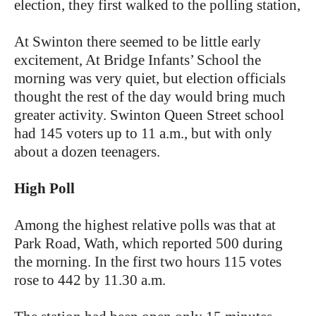
election, they first walked to the polling station,
At Swinton there seemed to be little early
excitement, At Bridge Infants’ School the
morning was very quiet, but election officials
thought the rest of the day would bring much
greater activity. Swinton Queen Street school
had 145 voters up to 11 a.m., but with only
about a dozen teenagers.
High Poll
Among the highest relative polls was that at
Park Road, Wath, which reported 500 during
the morning. In the first two hours 115 votes
rose to 442 by 11.30 a.m.