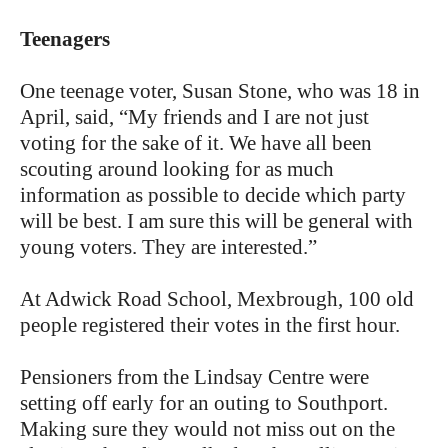
Teenagers
One teenage voter, Susan Stone, who was 18 in
April, said, “My friends and I are not just
voting for the sake of it. We have all been
scouting around looking for as much
information as possible to decide which party
will be best. I am sure this will be general with
young voters. They are interested.”
At Adwick Road School, Mexbrough, 100 old
people registered their votes in the first hour.
Pensioners from the Lindsay Centre were
setting off early for an outing to Southport.
Making sure they would not miss out on the