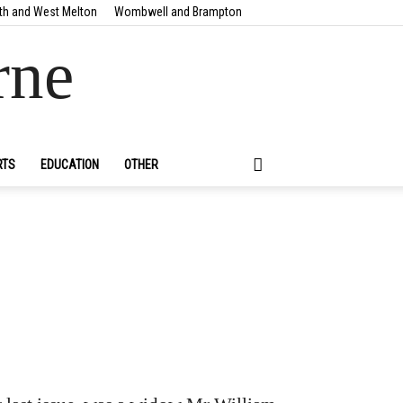
th and West Melton
Wombwell and Brampton
rne
RTS
EDUCATION
OTHER