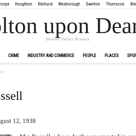
horpe
Houghton
Kilnhurst
Mexborough
Swinton
Thurnscoe
Wa
lton upon Dea
Dearne Valley History
CRIME
INDUSTRY AND COMMERCE
PEOPLE
PLACES
SPO
ell
ssell
gust 12, 1938