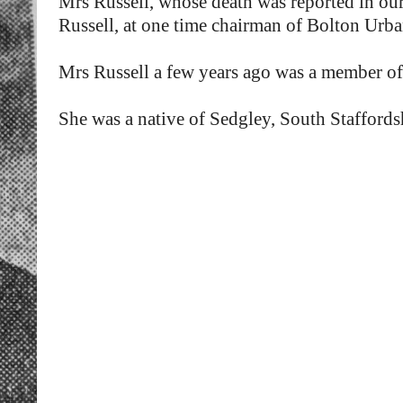
Mrs Russell, whose death was reported in ou
Russell, at one time chairman of Bolton Urb
Mrs Russell a few years ago was a member of
She was a native of Sedgley, South Staffords