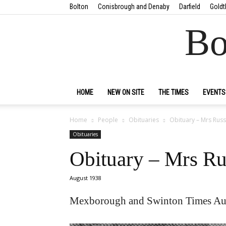
Bolton
Conisbrough and Denaby
Darfield
Goldt
Bo
HOME
NEW ON SITE
THE TIMES
EVENTS
Home
People
Obituaries
Obituary – Mrs Russ
Obituaries
Obituary – Mrs Ru
August 1938
Mexborough and Swinton Times Au