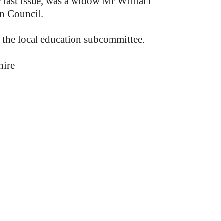
r last issue, was a widow Mr William
an Council.
 the local education subcommittee.
hire