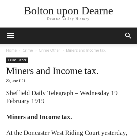
Bolton upon Dearne
Dearne Valley History
Home
Crime
Crime Other
Miners and Income tax.
Crime Other
Miners and Income tax.
20 June I191
Sheffield Daily Telegraph – Wednesday 19
February 1919
Miners and Income tax.
At the Doncaster West Riding Court yesterday,