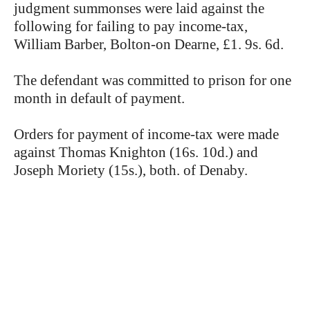
judgment summonses were laid against the
following for failing to pay income-tax,
William Barber, Bolton-on Dearne, £1. 9s. 6d.
The defendant was committed to prison for one
month in default of payment.
Orders for payment of income-tax were made
against Thomas Knighton (16s. 10d.) and
Joseph Moriety (15s.), both. of Denaby.