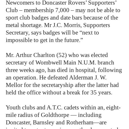
Newcomers to Doncaster Rovers’ Supporters’
Club – membership 7,000 – may not be able to
sport club badges and date bars because of the
metal shortage. Mr J.C. Morris, Supporters
Secretary, says badges will be “next to
impossible to get in the future.”
Mr. Arthur Charlton (52) who was elected
secretary of Wombwell Main N.U.M. branch
three weeks ago, has died in hospital, following
an operation. He defeated Alderman J. W.
Mellor for the secretaryship after the latter had
held the office without a break for 35 years.
Youth clubs and A.T.C. cadets within an, eight-
mile radius of Goldthorpe — including
Doncaster, Barnsley and Rotherham—are