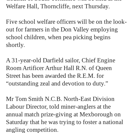
Welfare Hall, Thorncliffe, next Thursday.
Five school welfare officers will be on the look-
out for farmers in the Don Valley employing
school children, when pea picking begins
shortly.
A 31-year-old Darfield sailor, Chief Engine
Room Artificer Arthur Hall R.N. of Queen
Street has been awarded the R.E.M. for
“outstanding zeal and devotion to duty.”
Mr Tom Smith N.C.B. North-East Division
Labour Director, told miner-anglers at the
annual match prize-giving at Mexborough on
Saturday that he was trying to foster a national
angling competition.