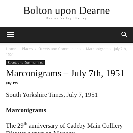
Bolton upon Dearne
Dearne Valley History
Home
Places
Streets and Communities
Marconigrams – July 7th,
1951
Streets and Communities
Marconigrams – July 7th, 1951
July 1951
South Yorkshire Times, July 7, 1951
Marconigrams
th
The 29
anniversary of Cadeby Main Colliery