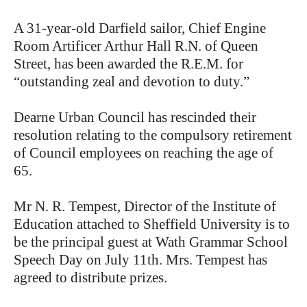
A 31-year-old Darfield sailor, Chief Engine
Room Artificer Arthur Hall R.N. of Queen
Street, has been awarded the R.E.M. for
“outstanding zeal and devotion to duty.”
Dearne Urban Council has rescinded their
resolution relating to the compulsory retirement
of Council employees on reaching the age of
65.
Mr N. R. Tempest, Director of the Institute of
Education attached to Sheffield University is to
be the principal guest at Wath Grammar School
Speech Day on July 11th. Mrs. Tempest has
agreed to distribute prizes.