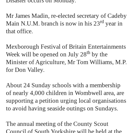
Disaster occurs on Monday.
Mr James Madin, re-elected secretary of Cadeby
rd
Main N.U.M. branch is now in his 23
year in
that office.
Mexborough Festival of Britain Entertainments
th
Week will be opened on July 28
by the
Minister of Agriculture, Mr Tom Williams, M.P.
for Don Valley.
About 24 Sunday schools with a membership
of nearly 4,000 children in Wombwell area, are
supporting a petition urging local organisations
to avoid having seaside outings on Sundays.
The annual meeting of the County Scout
Council of South Yorkshire will be held at the