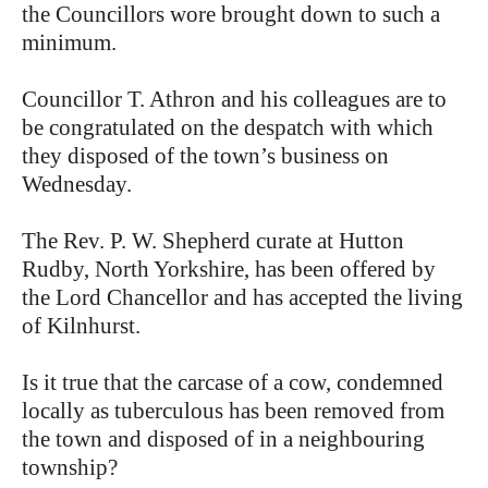
the Councillors wore brought down to such a
minimum.
Councillor T. Athron and his colleagues are to
be congratulated on the despatch with which
they disposed of the town’s business on
Wednesday.
The Rev. P. W. Shepherd curate at Hutton
Rudby, North Yorkshire, has been offered by
the Lord Chancellor and has accepted the living
of Kilnhurst.
Is it true that the carcase of a cow, condemned
locally as tuberculous has been removed from
the town and disposed of in a neighbouring
township?