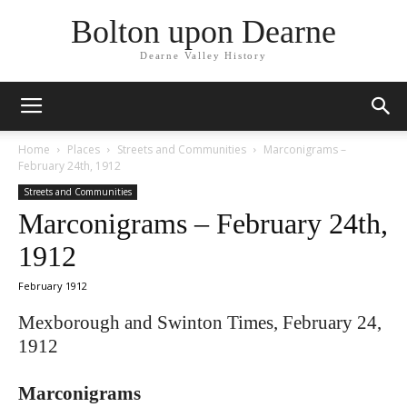
Bolton upon Dearne
Dearne Valley History
Home
Places
Streets and Communities
Marconigrams –
February 24th, 1912
Streets and Communities
Marconigrams – February 24th,
1912
February 1912
Mexborough and Swinton Times, February 24,
1912
Marconigrams