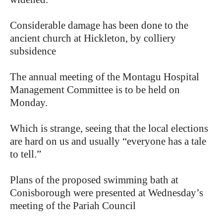
Considerable damage has been done to the
ancient church at Hickleton, by colliery
subsidence
The annual meeting of the Montagu Hospital
Management Committee is to be held on
Monday.
Which is strange, seeing that the local elections
are hard on us and usually “everyone has a tale
to tell.”
Plans of the proposed swimming bath at
Conisborough were presented at Wednesday’s
meeting of the Pariah Council