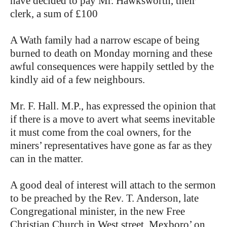
have decided to pay Mr. Hawksworth, their
clerk, a sum of £100
A Wath family had a narrow escape of being
burned to death on Monday morning and these
awful consequences were happily settled by the
kindly aid of a few neighbours.
Mr. F. Hall. M.P., has expressed the opinion that
if there is a move to avert what seems inevitable
it must come from the coal owners, for the
miners’ representatives have gone as far as they
can in the matter.
A good deal of interest will attach to the sermon
to be preached by the Rev. T. Anderson, late
Congregational minister, in the new Free
Christian Church in West street. Mexboro’ on