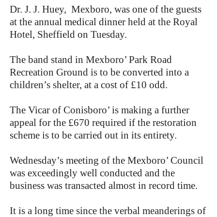
Dr. J. J. Huey, Mexboro, was one of the guests
at the annual medical dinner held at the Royal
Hotel, Sheffield on Tuesday.
The band stand in Mexboro’ Park Road
Recreation Ground is to be converted into a
children’s shelter, at a cost of £10 odd.
The Vicar of Conisboro’ is making a further
appeal for the £670 required if the restoration
scheme is to be carried out in its entirety.
Wednesday’s meeting of the Mexboro’ Council
was exceedingly well conducted and the
business was transacted almost in record time.
It is a long time since the verbal meanderings of