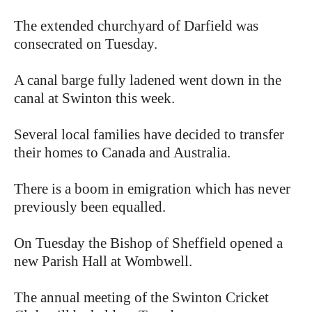
The extended churchyard of Darfield was
consecrated on Tuesday.
A canal barge fully ladened went down in the
canal at Swinton this week.
Several local families have decided to transfer
their homes to Canada and Australia.
There is a boom in emigration which has never
previously been equalled.
On Tuesday the Bishop of Sheffield opened a
new Parish Hall at Wombwell.
The annual meeting of the Swinton Cricket