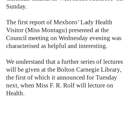
Sunday.
The first report of Mexboro’ Lady Health
Visitor (Miss Montagu) presented at the
Council meeting on Wednesday evening was
characterised as helpful and interesting.
We understand that a further series of lectures
will be given at the Bolton Carnegie Library,
the first of which it announced for Tuesday
next, when Miss F. R. Rolf will lecture on
Health.