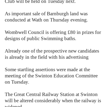
Club will be held on Tuesday next.
As important sale of Barnburgh land was
conducted at Wath on Thursday evening.
Wombwell Council is offering £80 in prizes for
designs of public Swimming baths.
Already one of the prospective new candidates
is already in the field with his advertising
Some startling assertions were made at the
meeting of the Swinton Education Committee
on Tuesday.
The Great Central Railway Station at Swinton
will be altered considerably when the railway is
widened.