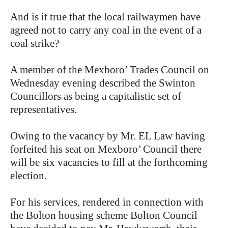
And is it true that the local railwaymen have
agreed not to carry any coal in the event of a
coal strike?
A member of the Mexboro’ Trades Council on
Wednesday evening described the Swinton
Councillors as being a capitalistic set of
representatives.
Owing to the vacancy by Mr. EL Law having
forfeited his seat on Mexboro’ Council there
will be six vacancies to fill at the forthcoming
election.
For his services, rendered in connection with
the Bolton housing scheme Bolton Council