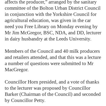
affects the producer,” arranged by the sanitary
committee of the Bolton Urban District Council
in conjunction with the Yorkshire Council for
agricultural education, was given in the car
need you Free Library on Monday evening by
Mr Jim McGregor, BSC, NDA, and DD, lecturer
in dairy husbandry at the Leeds University.
Members of the Council and 40 milk producers
and retailers attended, and that this was a lecture
a number of questions were submitted to Mr
MacGregor.
Councillor Horn presided, and a vote of thanks
to the lecturer was proposed by Councillor
Barker (Chairman of the Council) and seconded
by Councillor Petty.