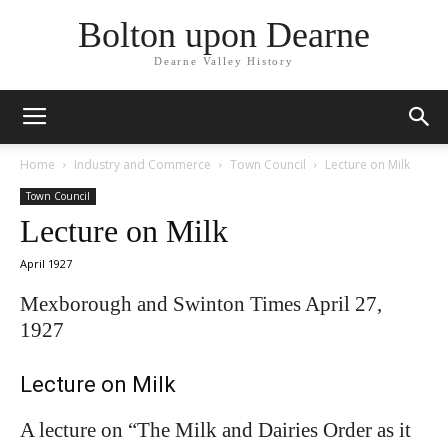
Bolton upon Dearne
Dearne Valley History
Home
Industry and Commerce
Town Council
Lecture on Milk
Town Council
Lecture on Milk
April 1927
Mexborough and Swinton Times April 27,
1927
Lecture on Milk
A lecture on “The Milk and Dairies Order as it