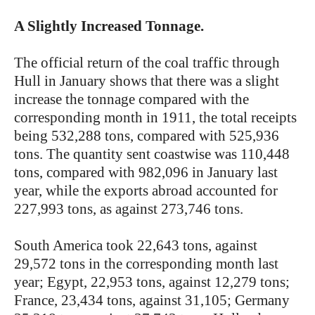
A Slightly Increased Tonnage.
The official return of the coal traffic through
Hull in January shows that there was a slight
increase the tonnage compared with the
corresponding month in 1911, the total receipts
being 532,288 tons, compared with 525,936
tons. The quantity sent coastwise was 110,448
tons, compared with 982,096 in January last
year, while the exports abroad accounted for
227,993 tons, as against 273,746 tons.
South America took 22,643 tons, against
29,572 tons in the corresponding month last
year; Egypt, 22,953 tons, against 12,279 tons;
France, 23,434 tons, against 31,105; Germany