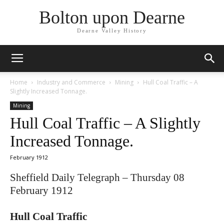
Bolton upon Dearne
Dearne Valley History
Home
Industry and Commerce
Mining
Hull Coal Traffic – A
Slightly Increased Tonnage.
Mining
Hull Coal Traffic – A Slightly
Increased Tonnage.
February 1912
Sheffield Daily Telegraph – Thursday 08
February 1912
Hull Coal Traffic