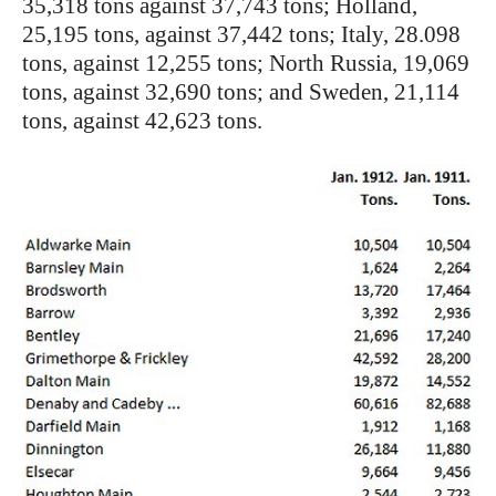
35,318 tons against 37,743 tons; Holland,
25,195 tons, against 37,442 tons; Italy, 28.098
tons, against 12,255 tons; North Russia, 19,069
tons, against 32,690 tons; and Sweden, 21,114
tons, against 42,623 tons.