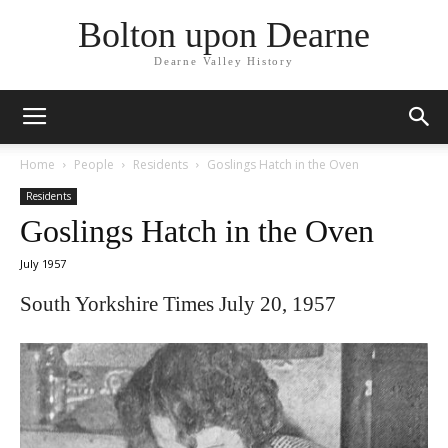
Bolton upon Dearne
Dearne Valley History
Home
People
Residents
Goslings Hatch in the Oven
Residents
Goslings Hatch in the Oven
July 1957
South Yorkshire Times July 20, 1957