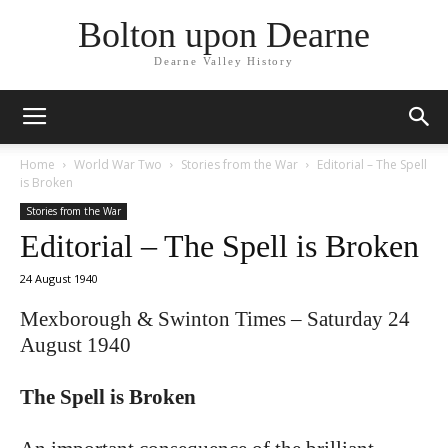
Bolton upon Dearne
Dearne Valley History
Home
World War Two
Stories from the War
Editorial – The Spell
is Broken
Stories from the War
Editorial – The Spell is Broken
24 August 1940
Mexborough & Swinton Times – Saturday 24
August 1940
The Spell is Broken