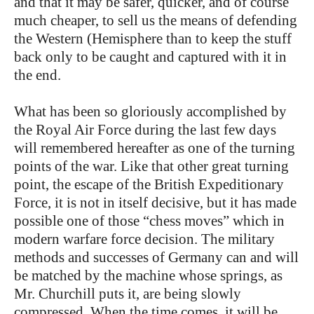
and that it may be safer, quicker, and of course
much cheaper, to sell us the means of defending
the Western (Hemisphere than to keep the stuff
back only to be caught and captured with it in
the end.
What has been so gloriously accomplished by
the Royal Air Force during the last few days
will remembered hereafter as one of the turning
points of the war. Like that other great turning
point, the escape of the British Expeditionary
Force, it is not in itself decisive, but it has made
possible one of those “chess moves” which in
modern warfare force decision. The military
methods and successes of Germany can and will
be matched by the machine whose springs, as
Mr. Churchill puts it, are being slowly
compressed. When the time comes, it will be