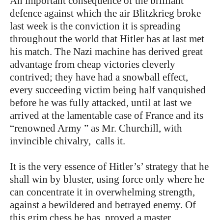
An important consequence of the brilliant
defence against which the air Blitzkrieg broke
last week is the conviction it is spreading
throughout the world that Hitler has at last met
his match. The Nazi machine has derived great
advantage from cheap victories cleverly
contrived; they have had a snowball effect,
every succeeding victim being half vanquished
before he was fully attacked, until at last we
arrived at the lamentable case of France and its
“renowned Army ” as Mr. Churchill, with
invincible chivalry, calls it.
It is the very essence of Hitler’s’ strategy that he
shall win by bluster, using force only where he
can concentrate it in overwhelming strength,
against a bewildered and betrayed enemy. Of
this grim chess he has, proved a master.