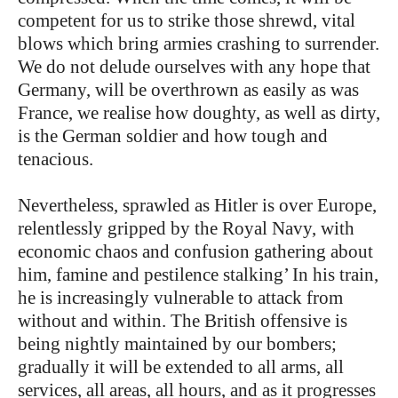
competent for us to strike those shrewd, vital
blows which bring armies crashing to surrender.
We do not delude ourselves with any hope that
Germany, will be overthrown as easily as was
France, we realise how doughty, as well as dirty,
is the German soldier and how tough and
tenacious.
Nevertheless, sprawled as Hitler is over Europe,
relentlessly gripped by the Royal Navy, with
economic chaos and confusion gathering about
him, famine and pestilence stalking’ In his train,
he is increasingly vulnerable to attack from
without and within. The British offensive is
being nightly maintained by our bombers;
gradually it will be extended to all arms, all
services, all areas, all hours, and as it progresses