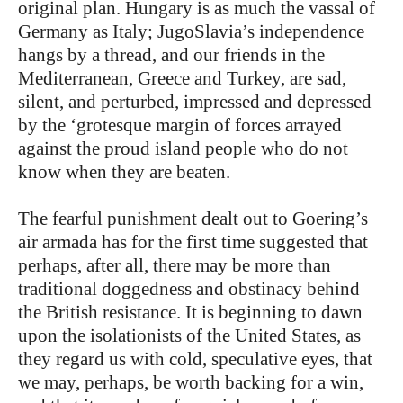
original plan. Hungary is as much the vassal of
Germany as Italy; JugoSlavia’s independence
hangs by a thread, and our friends in the
Mediterranean, Greece and Turkey, are sad,
silent, and perturbed, impressed and depressed
by the ‘grotesque margin of forces arrayed
against the proud island people who do not
know when they are beaten.
The fearful punishment dealt out to Goering’s
air armada has for the first time suggested that
perhaps, after all, there may be more than
traditional doggedness and obstinacy behind
the British resistance. It is beginning to dawn
upon the isolationists of the United States, as
they regard us with cold, speculative eyes, that
we may, perhaps, be worth backing for a win,