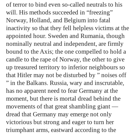
of terror to bind even so-called neutrals to his
will. His methods succeeded in “freezing”
Norway, Holland, and Belgium into fatal
inactivity so that they fell helpless victims at the
appointed hour. Sweden and Rumania, though
nominally neutral and independent, are firmly
bound to the Axis; the one compelled to hold a
candle to the rape of Norway, the other to give
up treasured territory to inferior neighbours so
that Hitler may not be disturbed by ” noises off
” in the Balkans. Russia, wary and inscrutable,
has no apparent need to fear Germany at the
moment, but there is mortal dread behind the
movements of that great shambling giant —
dread that Germany may emerge not only
victorious but strong and eager to turn her
triumphant arms, eastward according to the