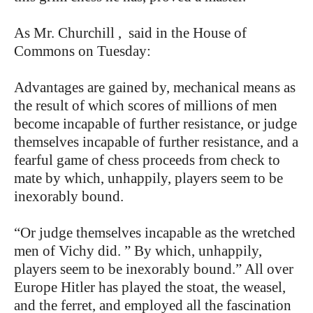
As Mr. Churchill , said in the House of
Commons on Tuesday:
Advantages are gained by, mechanical means as
the result of which scores of millions of men
become incapable of further resistance, or judge
themselves incapable of further resistance, and a
fearful game of chess proceeds from check to
mate by which, unhappily, players seem to be
inexorably bound.
“Or judge themselves incapable as the wretched
men of Vichy did. ” By which, unhappily,
players seem to be inexorably bound.” All over
Europe Hitler has played the stoat, the weasel,
and the ferret, and employed all the fascination