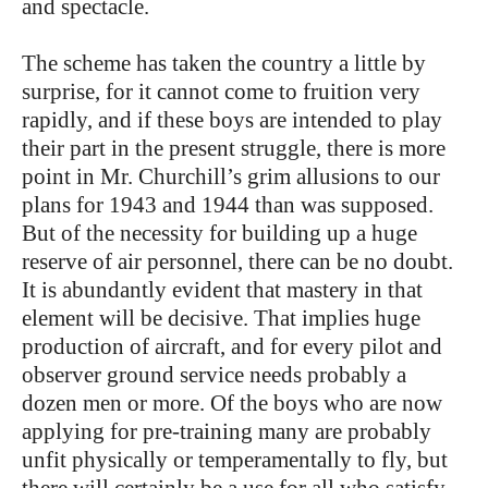
and spectacle.
The scheme has taken the country a little by
surprise, for it cannot come to fruition very
rapidly, and if these boys are intended to play
their part in the present struggle, there is more
point in Mr. Churchill’s grim allusions to our
plans for 1943 and 1944 than was supposed.
But of the necessity for building up a huge
reserve of air personnel, there can be no doubt.
It is abundantly evident that mastery in that
element will be decisive. That implies huge
production of aircraft, and for every pilot and
observer ground service needs probably a
dozen men or more. Of the boys who are now
applying for pre-training many are probably
unfit physically or temperamentally to fly, but