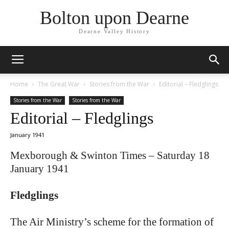
Bolton upon Dearne
Dearne Valley History
Home
The Great War
Stories from the War
Editorial – Fledglings
Stories from the War
Stories from the War
Editorial – Fledglings
January 1941
Mexborough & Swinton Times – Saturday 18
January 1941
Fledglings
The Air Ministry’s scheme for the formation of