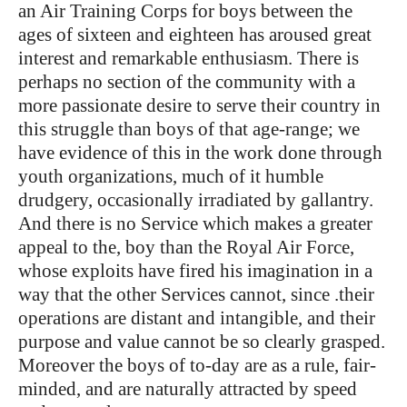
an Air Training Corps for boys between the
ages of sixteen and eighteen has aroused great
interest and remarkable enthusiasm. There is
perhaps no section of the community with a
more passionate desire to serve their country in
this struggle than boys of that age-range; we
have evidence of this in the work done through
youth organizations, much of it humble
drudgery, occasionally irradiated by gallantry.
And there is no Service which makes a greater
appeal to the, boy than the Royal Air Force,
whose exploits have fired his imagination in a
way that the other Services cannot, since .their
operations are distant and intangible, and their
purpose and value cannot be so clearly grasped.
Moreover the boys of to-day are as a rule, fair-
minded, and are naturally attracted by speed