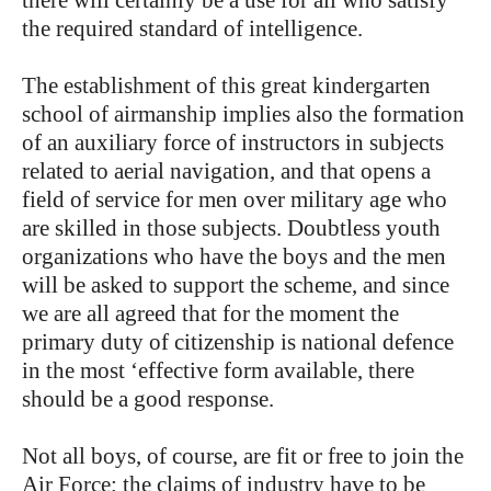
there will certainly be a use for all who satisfy
the required standard of intelligence.
The establishment of this great kindergarten
school of airmanship implies also the formation
of an auxiliary force of instructors in subjects
related to aerial navigation, and that opens a
field of service for men over military age who
are skilled in those subjects. Doubtless youth
organizations who have the boys and the men
will be asked to support the scheme, and since
we are all agreed that for the moment the
primary duty of citizenship is national defence
in the most ‘effective form available, there
should be a good response.
Not all boys, of course, are fit or free to join the
Air Force; the claims of industry have to be