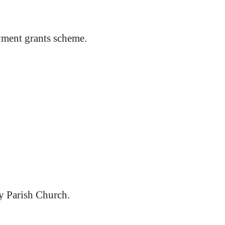
ment grants scheme.
y Parish Church.