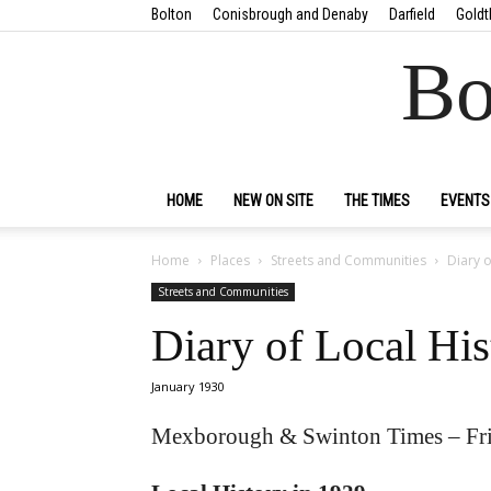
Bolton
Conisbrough and Denaby
Darfield
Goldt
Bo
HOME
NEW ON SITE
THE TIMES
EVENTS
Home
Places
Streets and Communities
Diary o
Streets and Communities
Diary of Local His
January 1930
Mexborough & Swinton Times – Fri