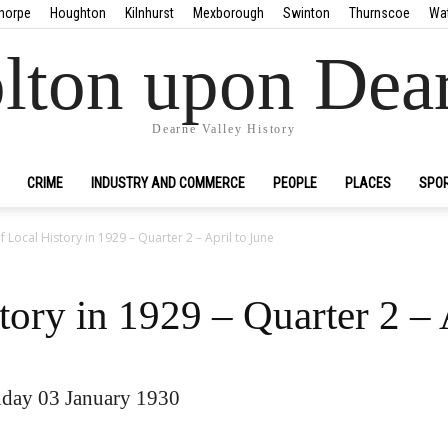
horpe
Houghton
Kilnhurst
Mexborough
Swinton
Thurnscoe
Wa
lton upon Dea
Dearne Valley History
CRIME
INDUSTRY AND COMMERCE
PEOPLE
PLACES
SPO
f Local History in 1929 – Quarter 2 – April to June
tory in 1929 – Quarter 2 – 
day 03 January 1930