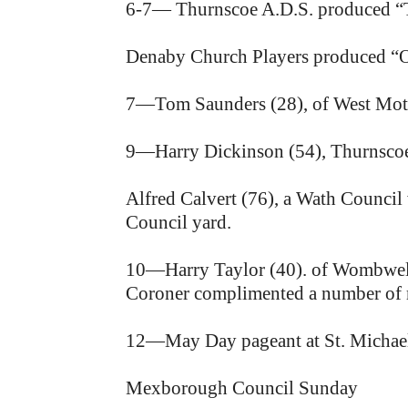
6-7— Thurnscoe A.D.S. produced “T
Denaby Church Players produced “O
7—Tom Saunders (28), of West Mottos
9—Harry Dickinson (54), Thurnscoe, k
Alfred Calvert (76), a Wath Council 
Council yard.
10—Harry Taylor (40). of Wombwell, 
Coroner complimented a number of mi
12—May Day pageant at St. Michael
Mexborough Council Sunday