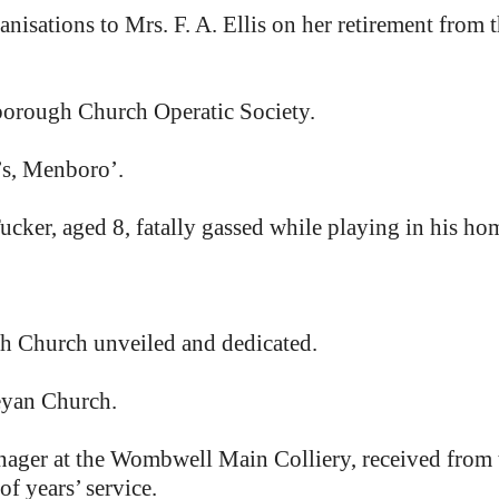
anisations to Mrs. F. A. Ellis on her retirement from 
borough Church Operatic Society.
’s, Menboro’.
cker, aged 8, fatally gassed while playing in his ho
ah Church unveiled and dedicated.
eyan Church.
er at the Wombwell Main Colliery, received from th
f years’ service.