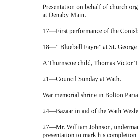
Presentation on behalf of church org
at Denaby Main.
17—First performance of the Conis
18—” Bluebell Fayre” at St. George
A Thurnscoe child, Thomas Victor Tu
21—Council Sunday at Wath.
War memorial shrine in Bolton Pari
24—Bazaar in aid of the Wath Wesl
27—Mr. William Johnson, undermanag
presentation to mark his completion o