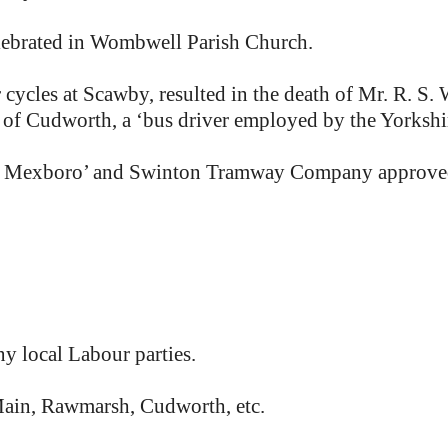
lebrated in Wombwell Parish Church.
cles at Scawby, resulted in the death of Mr. R. S. W
 of Cudworth, a ‘bus driver employed by the Yorkshi
 Mexboro’ and Swinton Tramway Company approved in 
 local Labour parties.
ain, Rawmarsh, Cudworth, etc.