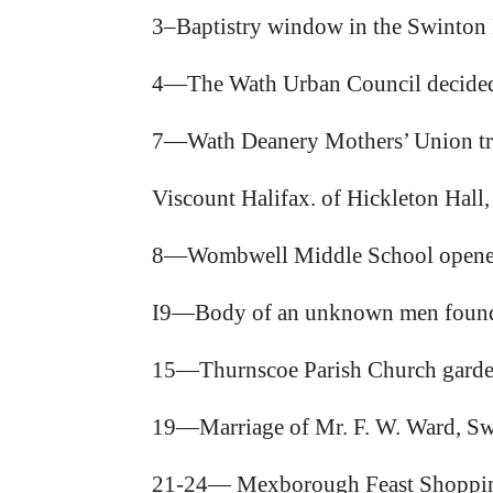
3–Baptistry window in the Swinton P
4—The Wath Urban Council decided 
7—Wath Deanery Mothers’ Union tr
Viscount Halifax. of Hickleton Hall,
8—Wombwell Middle School opened b
I9—Body of an unknown men found p
15—Thurnscoe Parish Church garden
19—Marriage of Mr. F. W. Ward, Swi
21-24— Mexborough Feast Shoppin