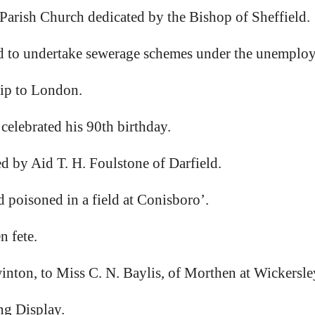
arish Church dedicated by the Bishop of Sheffield.
to undertake sewerage schemes under the unemploy
ip to London.
 celebrated his 90th birthday.
y Aid T. H. Foulstone of Darfield.
oisoned in a field at Conisboro’.
 fete.
nton, to Miss C. N. Baylis, of Morthen at Wickersle
g Display.