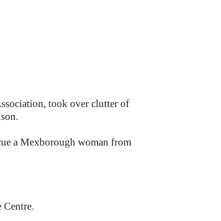
ociation, took over clutter of
ison.
escue a Mexborough woman from
 Centre.