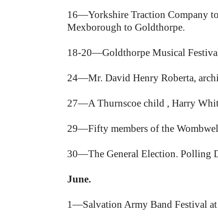
16—Yorkshire Traction Company to
Mexborough to Goldthorpe.
18-20—Goldthorpe Musical Festival,
24—Mr. David Henry Roberta, archite
27—A Thurnscoe child , Harry White
29—Fifty members of the Wombwell 
30—The General Election. Polling 
June.
1—Salvation Army Band Festival at 