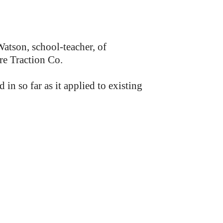
atson, school-teacher, of
re Traction Co.
so far as it applied to existing