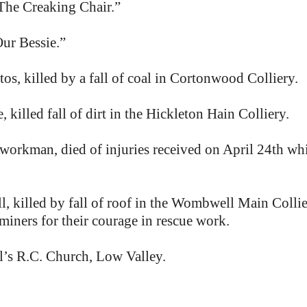
he Creaking Chair.”
ur Bessie.”
, killed by a fall of coal in Cortonwood Colliery.
illed fall of dirt in the Hickleton Hain Colliery.
workman, died of injuries received on April 24th whil
killed by fall of roof in the Wombwell Main Collier
ners for their courage in rescue work.
’s R.C. Church, Low Valley.