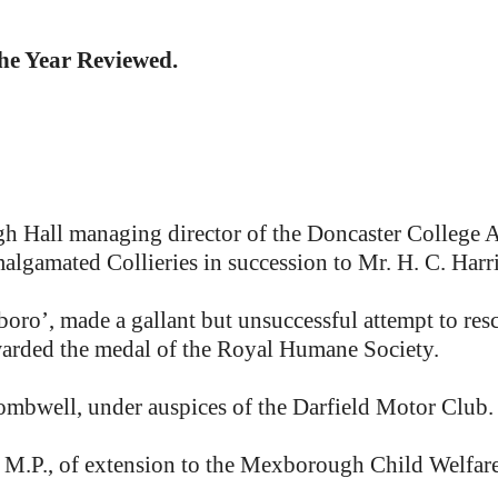
the Year Reviewed.
Hall managing director of the Doncaster College Ass
algamated Collieries in succession to Mr. H. C. Harr
ro’, made a gallant but unsuccessful attempt to r
warded the medal of the Royal Humane Society.
mbwell, under auspices of the Darfield Motor Club.
.P., of extension to the Mexborough Child Welfare