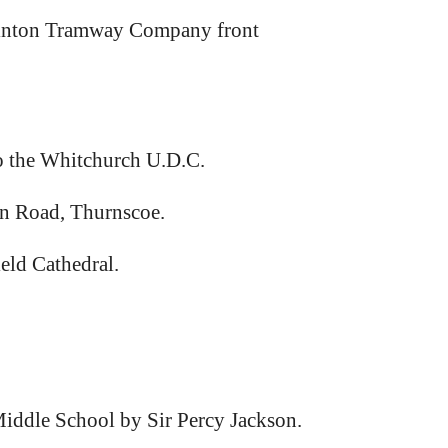
winton Tramway Company front
to the Whitchurch U.D.C.
on Road, Thurnscoe.
ld Cathedral.
iddle School by Sir Percy Jackson.