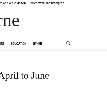
th and West Melton
Wombwell and Brampton
rne
RTS
EDUCATION
OTHER
April to June