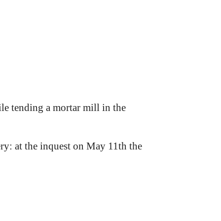
e tending a mortar mill in the
y: at the inquest on May 11th the