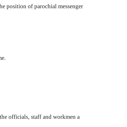
the position of parochial messenger
me.
e officials, staff and workmen a