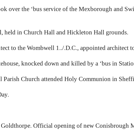
ok over the ‘bus service of the Mexborough and S
 held in Church Hall and Hickleton Hall grounds.
ct to the Wombwell 1../.D.C., appointed architect 
house, knocked down and killed by a ‘bus in Stati
Parish Church attended Holy Communion in Sheffie
Day.
Goldthorpe. Official opening of new Conisbrough M