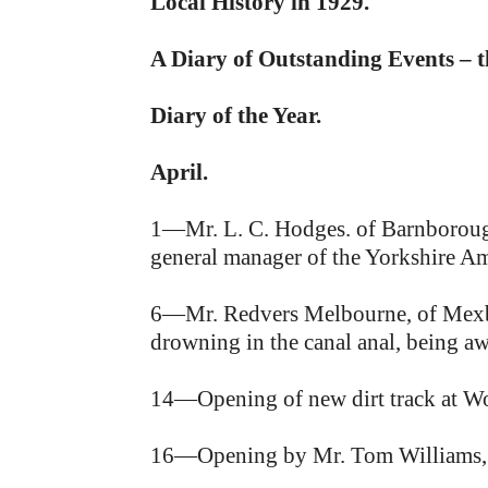
Local History in 1929.
A Diary of Outstanding Events – 
Diary of the Year.
April.
1—Mr. L. C. Hodges. of Barnborough 
general manager of the Yorkshire Am
6—Mr. Redvers Melbourne, of Mexbo
drowning in the canal anal, being a
14—Opening of new dirt track at Wo
16—Opening by Mr. Tom Williams, M