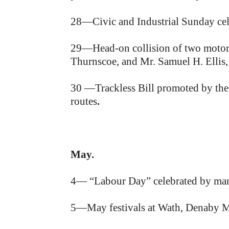
28—Civic and Industrial Sunday ce
29—Head-on collision of two motor cy
Thurnscoe, and Mr. Samuel H. Ellis,
30 —Trackless Bill promoted by the
routes
.
May.
4— “Labour Day” celebrated by many
5—May festivals at Wath, Denaby M