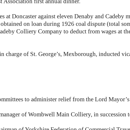
sociation first annual dinner.
ates at Doncaster against eleven Denaby and Cadeby
obtained on loan during 1926 coal dispute (total som
adeby Colliery Company to deduct from wages at the r
 in charge of St. George’s, Mexborough, inducted vic
mittees to administer relief from the Lord Mayor’s
anager of Wombwell Main Colliery, in succession t
irman of Yorkshire Federation of Commercial Travel