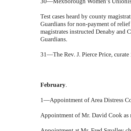
30—Mexborough Women’s Unionist As
Test cases heard by county magistr
Guardians for non-payment of relief 
magistrates instructed Denaby and C
Guardians.
31—The Rev. J. Pierce Price, curate
February
.
1—Appointment of Area Distress Com
Appointment of Mr. David Cook as m
Appointment at Mr. Fred Smalley cha