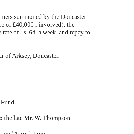
 miners summoned by the Doncaster
e of £40,000 i involved); the
ate of 1s. 6d. a week, and repay to
ar of Arksey, Doncaster.
 Fund.
o the late Mr. W. Thompson.
lers’ Associations.