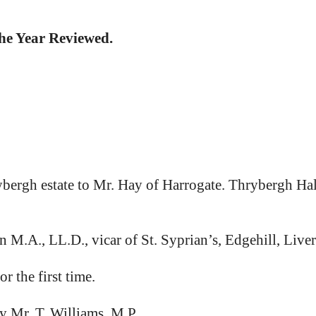
the Year Reviewed.
ybergh estate to Mr. Hay of Harrogate. Thrybergh Hal
.A., LL.D., vicar of St. Syprian’s, Edgehill, Liver
 the first time.
Mr. T. Williams, M.P.