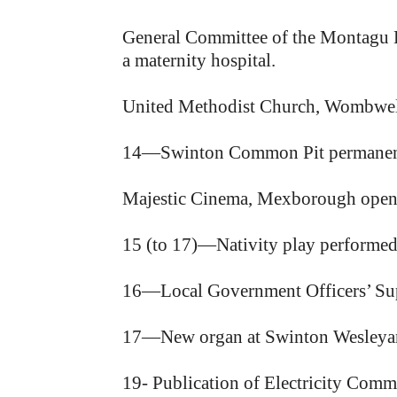
General Committee of the Montagu Ho
a maternity hospital.
United Methodist Church, Wombwell
14—Swinton Common Pit permanent
Majestic Cinema, Mexborough ope
15 (to 17)—Nativity play performed 
16—Local Government Officers’ Su
17—New organ at Swinton Wesleyan
19- Publication of Electricity Commi