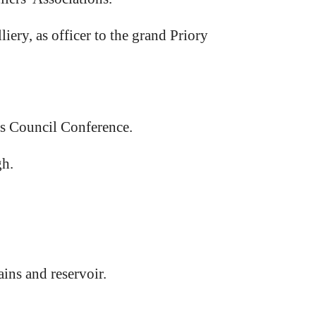
ery, as officer to the grand Priory
es Council Conference.
gh.
ins and reservoir.