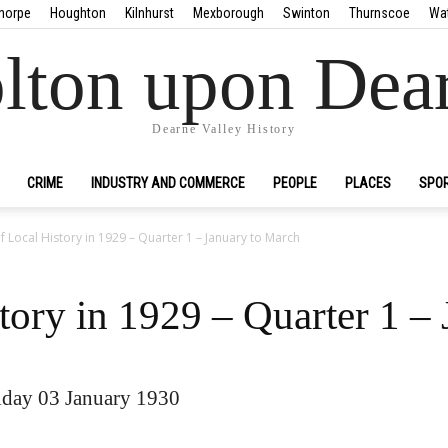
horpe
Houghton
Kilnhurst
Mexborough
Swinton
Thurnscoe
Wa
lton upon Dea
Dearne Valley History
CRIME
INDUSTRY AND COMMERCE
PEOPLE
PLACES
SPO
f Local History in 1929 – Quarter 1 – January to March
tory in 1929 – Quarter 1 –
day 03 January 1930