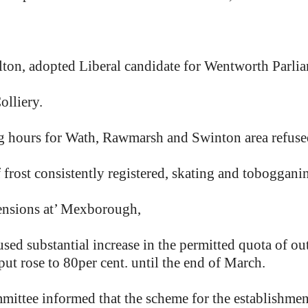
elton, adopted Liberal candidate for Wentworth Parli
olliery.
ing hours for Wath, Rawmarsh and Swinton area refuse
 frost consistently registered, skating and toboggani
ensions at’ Mexborough,
ed substantial increase in the permitted quota of out
t rose to 80per cent. until the end of March.
ee informed that the scheme for the establishment