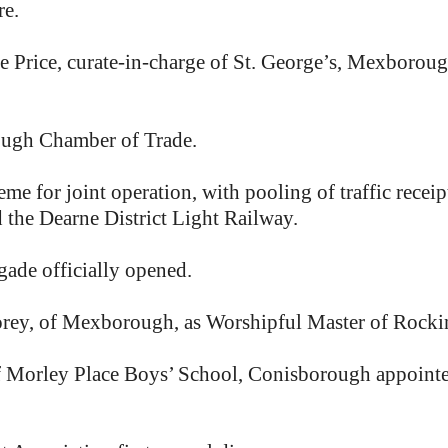
re.
e Price, curate-in-charge of St. George’s, Mexboroug
ugh Chamber of Trade.
e for joint operation, with pooling of traffic receip
the Dearne District Light Railway.
ade officially opened.
torey, of Mexborough, as Worshipful Master of Roc
f Morley Place Boys’ School, Conisborough appoint