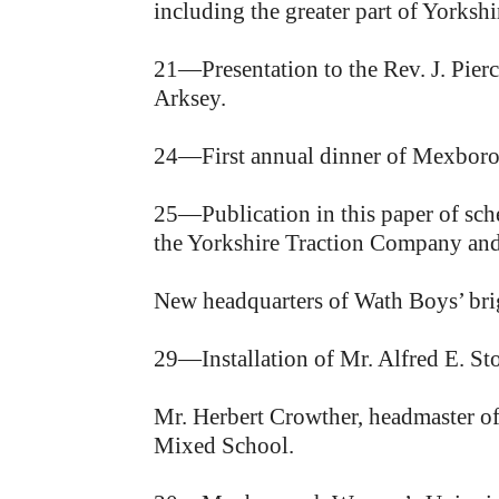
including the greater part of Yorkshi
21—Presentation to the Rev. J. Pierc
Arksey.
24—First annual dinner of Mexboro
25—Publication in this paper of schem
the Yorkshire Traction Company and 
New headquarters of Wath Boys’ brig
29—Installation of Mr. Alfred E. S
Mr. Herbert Crowther, headmaster o
Mixed School.