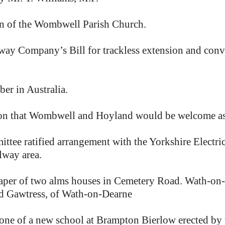
en of the Wombwell Parish Church.
Company’s Bill for trackless extension and conver
r in Australia.
n that Wombwell and Hoyland would be welcome as c
ttee ratified arrangement with the Yorkshire Electr
lway area.
aper of two alms houses in Cemetery Road. Wath-on-D
and Gawtress, of Wath-on-Dearne
ne of a new school at Brampton Bierlow erected by t