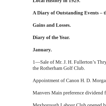
Local History in 1929.
A Diary of Outstanding Events – 
Gains and Losses.
Diary of the Year.
January.
1—Sale of Mr. J. H. Fullerton’s Thr
the Rotherham Golf Club.
Appointment of Canon H. D. Morgan M
Manvers Main preference dividend for
Mexborough Labour Club opened by 