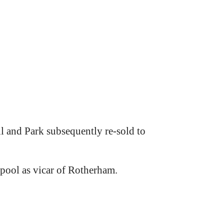
l and Park subsequently re-sold to
pool as vicar of Rotherham.