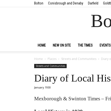
Bolton
Conisbrough and Denaby
Darfield
Goldt
Bo
HOME
NEW ON SITE
THE TIMES
EVENTS
Home
Places
Streets and Communities
Diary o
Streets and Communities
Diary of Local His
January 1930
Mexborough & Swinton Times – Fri