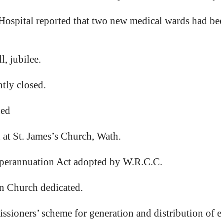
spital reported that two new medical wards had been
, jubilee.
ly closed.
ned
at St. James’s Church, Wath.
perannuation Act adopted by W.R.C.C.
 Church dedicated.
ssioners’ scheme for generation and distribution of e