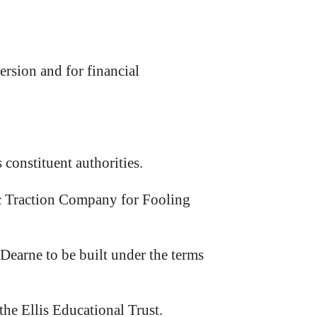
sion and for financial
onstituent authorities.
ic Traction Company for Fooling
earne to be built under the terms
he Ellis Educational Trust.