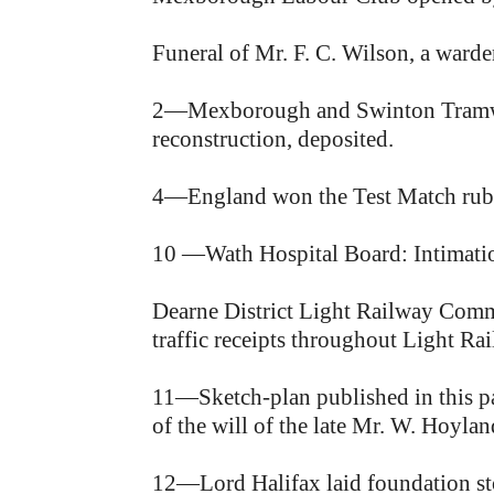
Funeral of Mr. F. C. Wilson, a ward
2—Mexborough and Swinton Tramway 
reconstruction, deposited.
4—England won the Test Match rubbe
10 —Wath Hospital Board: Intimatio
Dearne District Light Railway Commi
traffic receipts throughout Light Rai
11—Sketch-plan published in this p
of the will of the late Mr. W. Hoyl
12—Lord Halifax laid foundation sto