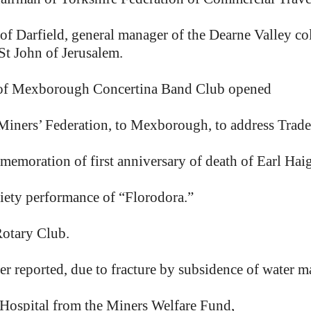
 Darfield, general manager of the Dearne Valley colli
St John of Jerusalem.
of Mexborough Concertina Band Club opened
f Miners’ Federation, to Mexborough, to address Trad
emoration of first anniversary of death of Earl Hai
ety performance of “Florodora.”
otary Club.
r reported, due to fracture by subsidence of water ma
Hospital from the Miners Welfare Fund,