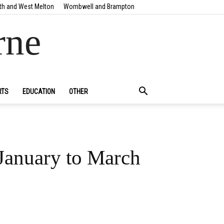
th and West Melton
Wombwell and Brampton
rne
RTS
EDUCATION
OTHER
 January to March