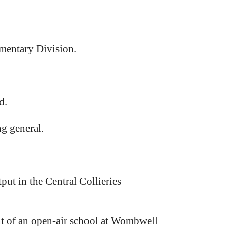
amentary Division.
d.
ng general.
put in the Central Collieries
 of an open-air school at Wombwell