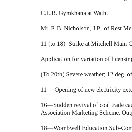
C.L.B. Gymkhana at Wath.
Mr. P. B. Nicholson, J.P., of Rest M
11 (to 18)–Strike at Mitchell Main C
Application for variation of licens
(To 20th) Severe weather; 12 deg. of
11— Opening of new electricity ext
16—Sudden revival of coal trade caus
Association Marketing Scheme. Outpu
18—Wombwell Education Sub-Committ