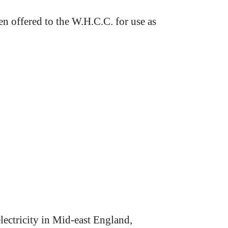
 offered to the W.H.C.C. for use as
lectricity in Mid-east England,