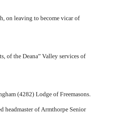
h, on leaving to become vicar of
ts, of the Deana” Valley services of
kingham (4282) Lodge of Freemasons.
ed headmaster of Armthorpe Senior