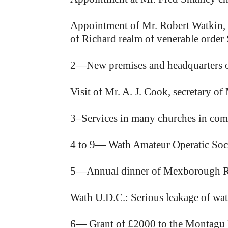
Appointment of Mr. Robert Watkin, of
of Richard realm of venerable order 
2—New premises and headquarters 
Visit of Mr. A. J. Cook, secretary o
3–Services in many churches in comm
4 to 9— Wath Amateur Operatic Soci
5—Annual dinner of Mexborough R
Wath U.D.C.: Serious leakage of wate
6— Grant of £2000 to the Montagu 