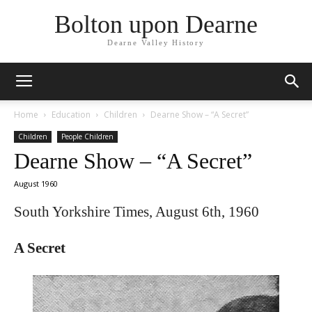
Bolton upon Dearne
Dearne Valley History
Home
Education
Children
Dearne Show – “A Secret”
Children
People Children
Dearne Show – “A Secret”
August 1960
South Yorkshire Times, August 6th, 1960
A Secret