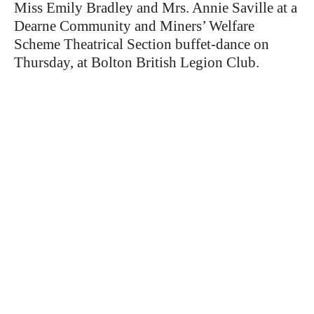
Miss Emily Bradley and Mrs. Annie Saville at a
Dearne Community and Miners’ Welfare
Scheme Theatrical Section buffet-dance on
Thursday, at Bolton British Legion Club.