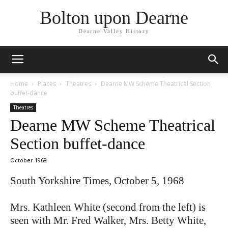
Bolton upon Dearne
Dearne Valley History
Home
Places
Theatres
Dearne MW Scheme Theatrical Section
buffet-dance
Theatres
Dearne MW Scheme Theatrical
Section buffet-dance
October 1968
South Yorkshire Times, October 5, 1968
Mrs. Kathleen White (second from the left) is
seen with Mr. Fred Walker, Mrs. Betty White,