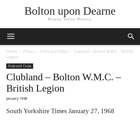
Bolton upon Dearne
Dearne Valley History
Home
Places
Pubs and Clubs
Clubland – Bolton W.M.C. – British
Legion
Pubs and Clubs
Clubland – Bolton W.M.C. –
British Legion
January 1968
South Yorkshire Times January 27, 1968