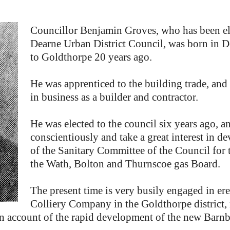
Councillor Benjamin Groves, who has been el
Dearne Urban District Council, was born in D
to Goldthorpe 20 years ago.
He was apprenticed to the building trade, and 
in business as a builder and contractor.
He was elected to the council six years ago, an
conscientiously and take a great interest in 
of the Sanitary Committee of the Council for 
the Wath, Bolton and Thurnscoe gas Board.
The present time is very busily engaged in e
Colliery Company in the Goldthorpe distric
n account of the rapid development of the new Barnb