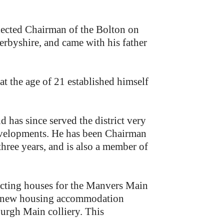
ected Chairman of the Bolton on
erbyshire, and came with his father
at the age of 21 established himself
d has since served the district very
developments. He has been Chairman
three years, and is also a member of
recting houses for the Manvers Main
t, new housing accommodation
urgh Main colliery. This