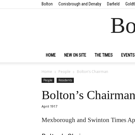
Bolton
Conisbrough and Denaby
Darfield
Goldt
Bo
HOME
NEW ON SITE
THE TIMES
EVENTS
Home
People
Bolton’s Chairman
People
Residents
Bolton’s Chairma
April 1917
Mexborough and Swinton Times Apr