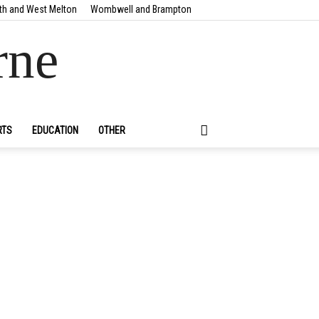
th and West Melton
Wombwell and Brampton
rne
RTS
EDUCATION
OTHER