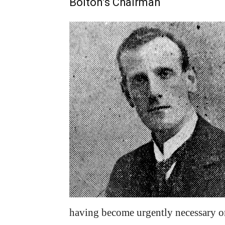
Bolton’s Chairman
having become urgently necessary o