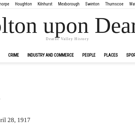
horpe
Houghton
Kilnhurst
Mexborough
Swinton
Thurnscoe
Wa
lton upon Dea
Dearne Valley History
CRIME
INDUSTRY AND COMMERCE
PEOPLE
PLACES
SPO
n
il 28, 1917