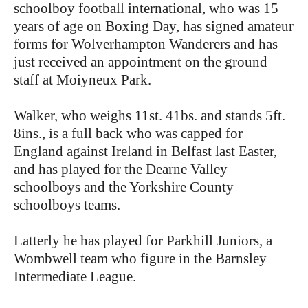
schoolboy football international, who was 15
years of age on Boxing Day, has signed amateur
forms for Wolverhampton Wanderers and has
just received an appointment on the ground
staff at Moiyneux Park.
Walker, who weighs 11st. 41bs. and stands 5ft.
8ins., is a full back who was capped for
England against Ireland in Belfast last Easter,
and has played for the Dearne Valley
schoolboys and the Yorkshire County
schoolboys teams.
Latterly he has played for Parkhill Juniors, a
Wombwell team who figure in the Barnsley
Intermediate League.