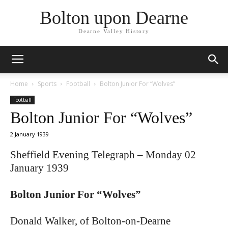
Bolton upon Dearne
Dearne Valley History
Home
Sports
Football
Bolton Junior For “Wolves”
Football
Bolton Junior For “Wolves”
2 January 1939
Sheffield Evening Telegraph – Monday 02
January 1939
Bolton Junior For “Wolves”
Donald Walker, of Bolton-on-Dearne