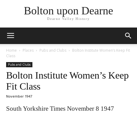
Bolton upon Dearne
Dearne Valley History
Home
Places
Pubs and Clubs
Bolton Institute Women’s Keep Fit
Class
Pubs and Clubs
Bolton Institute Women’s Keep
Fit Class
November 1947
South Yorkshire Times November 8 1947