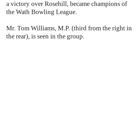
a victory over Rosehill, became champions of
the Wath Bowling League.
Mr. Tom Williams, M.P. (third from the right in
the rear), is seen in the group.