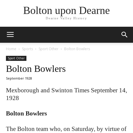
Bolton upon Dearne
Dearne Valley History
Home
Sports
Sport Other
Bolton Bowlers
Sport Other
Bolton Bowlers
September 1928
Mexborough and Swinton Times September 14,
1928
Bolton Bowlers
The Bolton team who, on Saturday, by virtue of