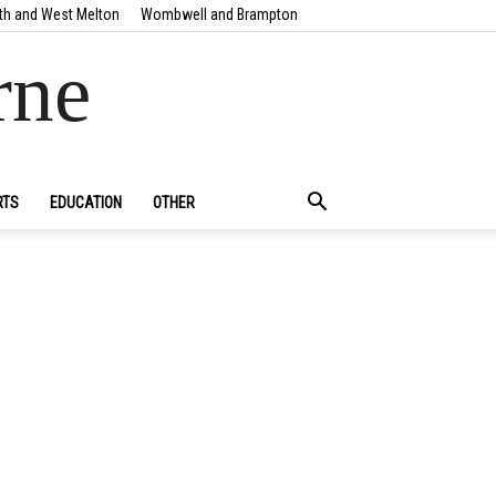
th and West Melton
Wombwell and Brampton
rne
RTS
EDUCATION
OTHER