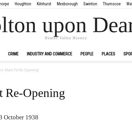
horpe
Houghton
Kilnhurst
Mexborough
Swinton
Thurnscoe
Wa
lton upon Dea
Dearne Valley History
CRIME
INDUSTRY AND COMMERCE
PEOPLE
PLACES
SPO
o’ Main Pit Re-Opening
it Re-Opening
13 October 1938