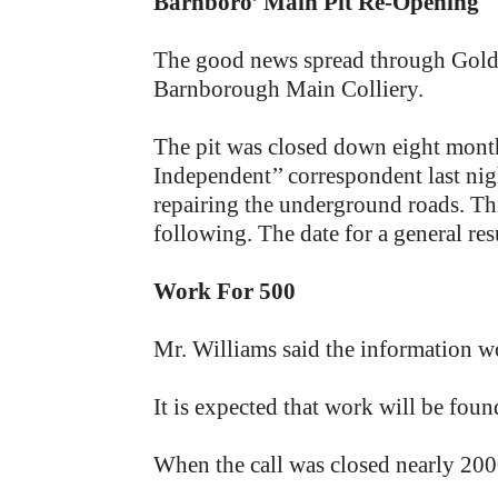
Barnboro’ Main Pit Re-Opening
The good news spread through Goldth
Barnborough Main Colliery.
The pit was closed down eight month
Independent’’ correspondent last nig
repairing the underground roads. T
following. The date for a general re
Work For 500
Mr. Williams said the information w
It is expected that work will be fou
When the call was closed nearly 20