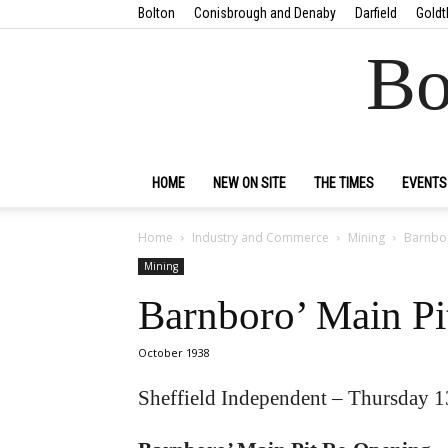
Bolton
Conisbrough and Denaby
Darfield
Goldt
Bo
HOME
NEW ON SITE
THE TIMES
EVENTS
Home
Industry and Commerce
Mining
Barnbor
Mining
Barnboro’ Main P
October 1938
Sheffield Independent – Thursday 