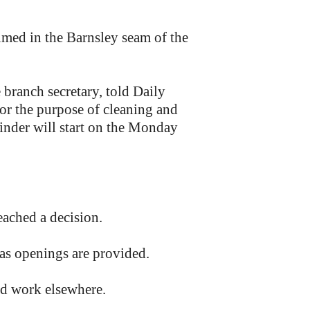
umed in the Barnsley seam of the
branch secretary, told Daily
or the purpose of cleaning and
nder will start on the Monday
ached a decision.
 as openings are provided.
nd work elsewhere.