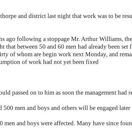
orpe and district last night that work was to be res
s ago following a stoppage Mr. Arthur Williams, the 
ht that between 50 and 60 men had already been set f
hirty of whom are begin work next Monday, and remai
sumption of work had not yet been fixed
ould passed on to him as soon the management had re
nd 500 men and boys and others will be engaged later
00 men and boys were affected. Many have since fou