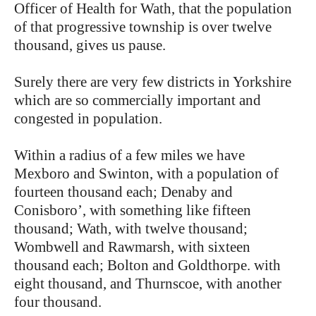
Officer of Health for Wath, that the population
of that progressive township is over twelve
thousand, gives us pause.
Surely there are very few districts in Yorkshire
which are so commercially important and
congested in population.
Within a radius of a few miles we have
Mexboro and Swinton, with a population of
fourteen thousand each; Denaby and
Conisboro’, with something like fifteen
thousand; Wath, with twelve thousand;
Wombwell and Rawmarsh, with sixteen
thousand each; Bolton and Goldthorpe. with
eight thousand, and Thurnscoe, with another
four thousand.