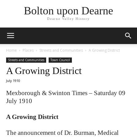
Bolton upon Dearne
Dearne Valley History
Home
Places
Streets and Communities
A Growing District
Streets and Communities
Town Council
A Growing District
July 1910
Mexborough & Swinton Times – Saturday 09
July 1910
A Growing District
The announcement of Dr. Burman, Medical