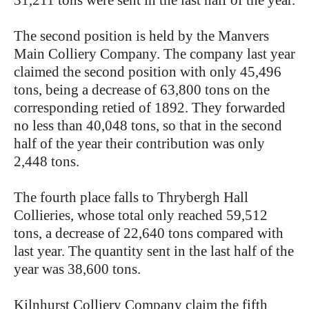
31,211 tons were sent in the last half of the year.
The second position is held by the Manvers
Main Colliery Company. The company last year
claimed the second position with only 45,496
tons, being a decrease of 63,800 tons on the
corresponding retied of 1892. They forwarded
no less than 40,048 tons, so that in the second
half of the year their contribution was only
2,448 tons.
The fourth place falls to Thrybergh Hall
Collieries, whose total only reached 59,512
tons, a decrease of 22,640 tons compared with
last year. The quantity sent in the last half of the
year was 38,600 tons.
Kilnhurst Colliery Company claim the fifth