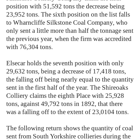
position with 51,592 tons the decrease being
23,952 tons. The sixth position on the list falls
to Wharncliffe Silkstone Coal Company, who
only sent a little more than half the tonnage sent
the previous year, when the firm was accredited
with 76,304 tons.
Elsecar holds the seventh position with only
29,632 tons, being a decrease of 17,418 tons,
the falling off being nearly equal to the quantity
sent in the first half of the year. The Shireoaks
Colliery claims the eighth Place with 25,928
tons, against 49,792 tons in 1892, that there
was a falling off to the extent of 23,0104 tons.
The following return shows the quantity of coal
sent from South Yorkshire collieries during the