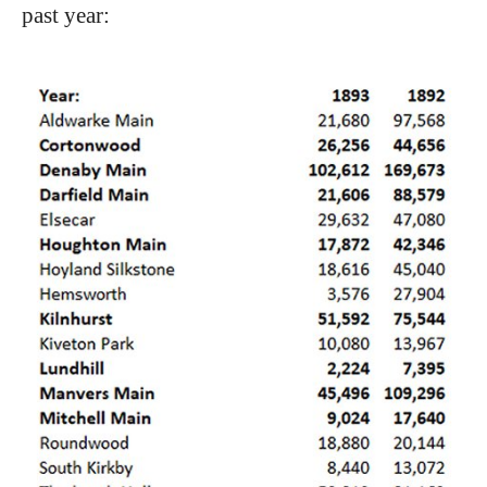
past year: