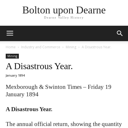
Bolton upon Dearne
Dearne Valley History
Home
Industry and Commerce
Mining
A Disastrous Year.
Mining
A Disastrous Year.
January 1894
Mexborough & Swinton Times – Friday 19
January 1894
A Disastrous Year.
The annual official return, showing the quantity