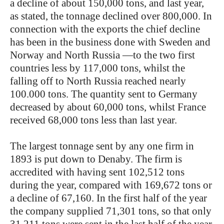
a decline of about 150,000 tons, and last year,
as stated, the tonnage declined over 800,000. In
connection with the exports the chief decline
has been in the business done with Sweden and
Norway and North Russia —to the two first
countries less by 117,000 tons, whilst the
falling off to North Russia reached nearly
100.000 tons. The quantity sent to Germany
decreased by about 60,000 tons, whilst France
received 68,000 tons less than last year.
The largest tonnage sent by any one firm in
1893 is put down to Denaby. The firm is
accredited with having sent 102,512 tons
during the year, compared with 169,672 tons or
a decline of 67,160. In the first half of the year
the company supplied 71,301 tons, so that only