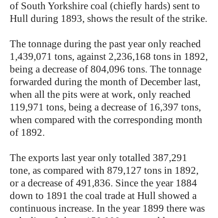
of South Yorkshire coal (chiefly hards) sent to
Hull during 1893, shows the result of the strike.
The tonnage during the past year only reached
1,439,071 tons, against 2,236,168 tons in 1892,
being a decrease of 804,096 tons. The tonnage
forwarded during the month of December last,
when all the pits were at work, only reached
119,971 tons, being a decrease of 16,397 tons,
when compared with the corresponding month
of 1892.
The exports last year only totalled 387,291
tone, as compared with 879,127 tons in 1892,
or a decrease of 491,836. Since the year 1884
down to 1891 the coal trade at Hull showed a
continuous increase. In the year 1899 there was