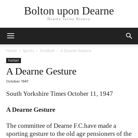
Bolton upon Dearne
Dearne Valley History
Home
Sports
Football
A Dearne Gesture
Football
A Dearne Gesture
October 1947
South Yorkshire Times October 11, 1947
A Dearne Gesture
The committee of Dearne F.C.have made a
sporting gesture to the old age pensioners of the