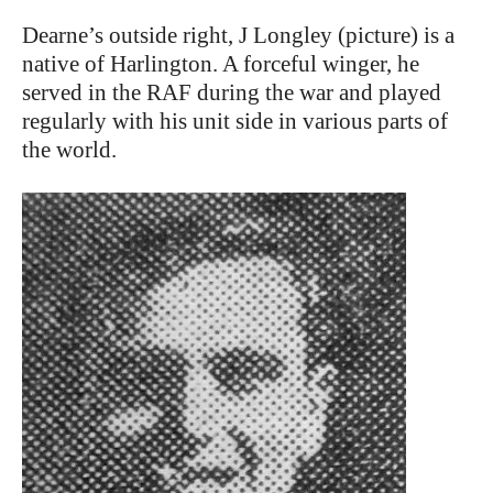
Dearne’s outside right, J Longley (picture) is a
native of Harlington. A forceful winger, he
served in the RAF during the war and played
regularly with his unit side in various parts of
the world.