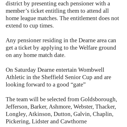
district by presenting each pensioner with a
member’s ticket entitling them to attend all
home league matches. The entitlement does not
extend to cup times.
Any pensioner residing in the Dearne area can
get a ticket by applying to the Welfare ground
on any home match date.
On Saturday Dearne entertain Wombwell
Athletic in the Sheffield Senior Cup and are
looking forward to a good “gate”
The team will be selected from Goldsborough,
Jefferson, Barker, Ashmore, Webster, Thacker,
Longley, Atkinson, Dutton, Galvin, Chaplin,
Pickering, Lidster and Cawthorne