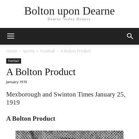
Bolton upon Dearne
Dearne Valley History
Home
Sports
Football
A Bolton Product
Football
A Bolton Product
January 1919
Mexborough and Swinton Times January 25,
1919
A Bolton Product