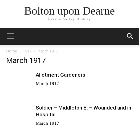
Bolton upon Dearne
Dearne Valley History
Home
1917
March 1917
March 1917
Allotment Gardeners
March 1917
Soldier – Middleton E. – Wounded and in
Hospital
March 1917