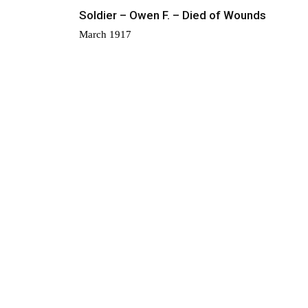
Soldier – Owen F. – Died of Wounds
March 1917