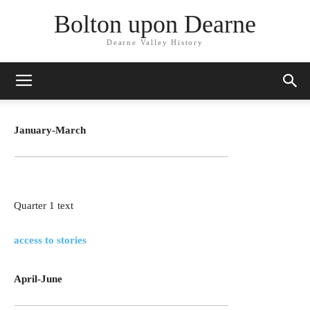
Bolton upon Dearne
Dearne Valley History
January-March
Quarter 1 text
access to stories
April-June