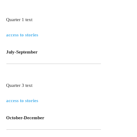
Quarter 1 text
access to stories
July-September
Quarter 3 text
access to stories
October-December